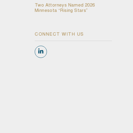
Two Attorneys Named 2026
Minnesota “Rising Stars”
CONNECT WITH US