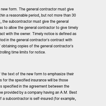
he new form. The general contractor must give
ithin a reasonable period, but not more than 30
, the subcontractor must give the general
as to allow the general contractor to give timely
ract with the owner. Timely notice is defined as
riod in the general contractor’s contract with
obtaining copies of the general contractor’s
lling time limits for notice.
 the text of the new form to emphasize their
 for the specified insurance will be those
mits specified in the agreement between the
 be provided by a company having an A.M. Best
f a subcontractor is self-insured (for example,