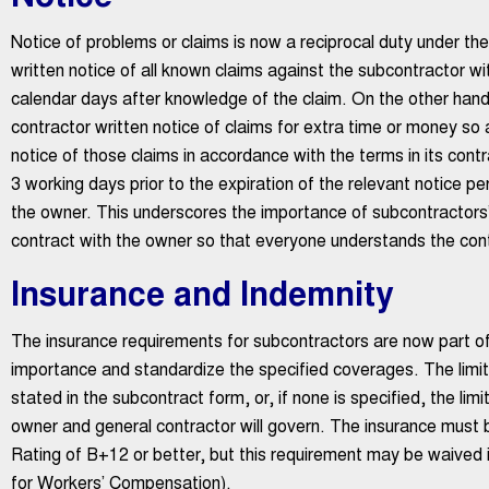
Notice of problems or claims is now a reciprocal duty under t
written notice of all known claims against the subcontractor w
calendar days after knowledge of the claim. On the other hand
contractor written notice of claims for extra time or money so 
notice of those claims in accordance with the terms in its cont
3 working days prior to the expiration of the relevant notice pe
the owner. This underscores the importance of subcontractors’ 
contract with the owner so that everyone understands the contro
Insurance and Indemnity
The insurance requirements for subcontractors are now part of
importance and standardize the specified coverages. The limits
stated in the subcontract form, or, if none is specified, the li
owner and general contractor will govern. The insurance must
Rating of B+12 or better, but this requirement may be waived i
for Workers’ Compensation).