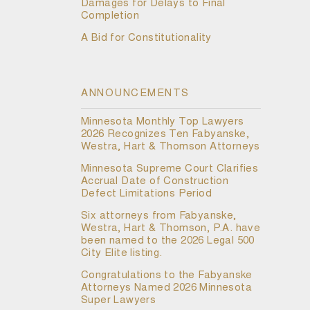
Damages for Delays to Final
Completion
A Bid for Constitutionality
ANNOUNCEMENTS
Minnesota Monthly Top Lawyers
2026 Recognizes Ten Fabyanske,
Westra, Hart & Thomson Attorneys
Minnesota Supreme Court Clarifies
Accrual Date of Construction
Defect Limitations Period
Six attorneys from Fabyanske,
Westra, Hart & Thomson, P.A. have
been named to the 2026 Legal 500
City Elite listing.
Congratulations to the Fabyanske
Attorneys Named 2026 Minnesota
Super Lawyers