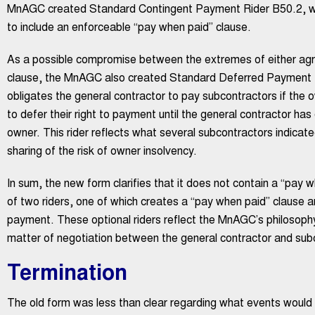
MnAGC created Standard Contingent Payment Rider B50.2, wh
to include an enforceable “pay when paid” clause.
As a possible compromise between the extremes of either agre
clause, the MnAGC also created Standard Deferred Payment Ride
obligates the general contractor to pay subcontractors if the o
to defer their right to payment until the general contractor has
owner. This rider reflects what several subcontractors indicate
sharing of the risk of owner insolvency.
In sum, the new form clarifies that it does not contain a “pay 
of two riders, one of which creates a “pay when paid” clause a
payment. These optional riders reflect the MnAGC’s philosophy
matter of negotiation between the general contractor and subc
Termination
The old form was less than clear regarding what events would 