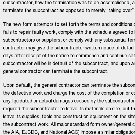
subcontractor, how the termination was to be accomplished, a
terminate the subcontract as opposed to merely “taking over” 
The new form attempts to set forth the terms and conditions of
fails to repair faulty work, comply with the schedule agreed t
subcontractors or suppliers, or comply with any substantial te
contractor may give the subcontractor written notice of default.
days after receipt of the notice to commence and continue sati
subcontractor will be in default of the subcontract, and upon a
general contractor can terminate the subcontract.
Upon default, the general contractor can terminate the subcontr
the defective work and charge the cost of the completion or co
any liquidated or actual damages caused by the subcontractor’s
required the subcontractor to leave its materials on site, but 
leave its supplies, tools and construction equipment on the sit
the subcontract work. All major standard form owner/general c
the AIA, EJCDC, and National AGC) impose a similar obligation 