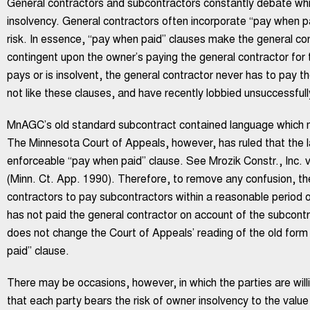
General contractors and subcontractors constantly debate whi
insolvency. General contractors often incorporate “pay when pai
risk. In essence, “pay when paid” clauses make the general con
contingent upon the owner’s paying the general contractor for 
pays or is insolvent, the general contractor never has to pay t
not like these clauses, and have recently lobbied unsuccessfully
MnAGC’s old standard subcontract contained language which m
The Minnesota Court of Appeals, however, has ruled that the l
enforceable “pay when paid” clause. See Mrozik Constr., Inc. 
(Minn. Ct. App. 1990). Therefore, to remove any confusion, th
contractors to pay subcontractors within a reasonable period 
has not paid the general contractor on account of the subcontr
does not change the Court of Appeals’ reading of the old for
paid” clause.
There may be occasions, however, in which the parties are will
that each party bears the risk of owner insolvency to the value