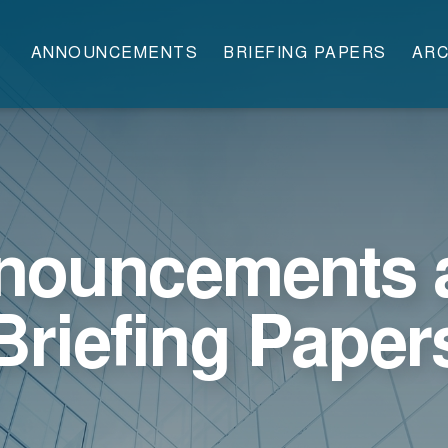
ANNOUNCEMENTS
BRIEFING PAPERS
ARC
nouncements 
Briefing Paper