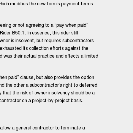
ich modifies the new form’s payment terms
eing or not agreeing to a “pay when paid”
r B50.1. In essence, this rider still
wner is insolvent, but requires subcontractors
 exhausted its collection efforts against the
d was their actual practice and effects a limited
when paid” clause, but also provides the option
nd the other a subcontractor’s right to deferred
 that the risk of owner insolvency should be a
ontractor on a project-by-project basis.
allow a general contractor to terminate a