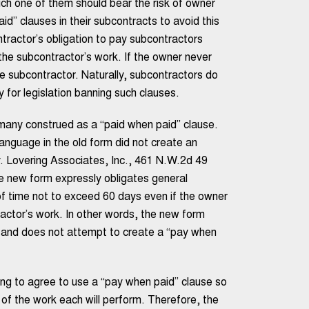
ch one of them should bear the risk of owner
d” clauses in their subcontracts to avoid this
tractor’s obligation to pay subcontractors
the subcontractor’s work. If the owner never
he subcontractor. Naturally, subcontractors do
 for legislation banning such clauses.
any construed as a “paid when paid” clause.
anguage in the old form did not create an
v. Lovering Associates, Inc., 461 N.W.2d 49
e new form expressly obligates general
of time not to exceed 60 days even if the owner
actor’s work. In other words, the new form
m and does not attempt to create a “pay when
ing to agree to use a “pay when paid” clause so
 of the work each will perform. Therefore, the