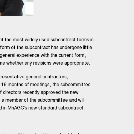
 the most widely used subcontract forms in
t form of the subcontract has undergone little
eneral experience with the current form,
ne whether any revisions were appropriate.
esentative general contractors,
er 18 months of meetings, the subcommittee
 directors recently approved the new
 a member of the subcommittee and will
und in MnAGC’s new standard subcontract.