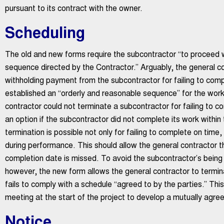
pursuant to its contract with the owner.
Scheduling
The old and new forms require the subcontractor “to proceed w
sequence directed by the Contractor.” Arguably, the general co
withholding payment from the subcontractor for failing to comp
established an “orderly and reasonable sequence” for the work
contractor could not terminate a subcontractor for failing to c
an option if the subcontractor did not complete its work withi
termination is possible not only for failing to complete on time,
during performance. This should allow the general contractor th
completion date is missed. To avoid the subcontractor’s bein
however, the new form allows the general contractor to termina
fails to comply with a schedule “agreed to by the parties.” Th
meeting at the start of the project to develop a mutually agre
Notice