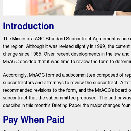
Introduction
The Minnesota AGC Standard Subcontract Agreement is one of
the region. Although it was revised slightly in 1989, the curren
change since 1985. Given recent developments in the law and g
MnAGC decided that it was time to review the form to determi
Accordingly, MnAGC formed a subcommittee composed of repr
subcontractors and attorneys to review the subcontract. Aft
recommended revisions to the form, and the MnAGC’s board of
subcontract that the subcommittee proposed. The author was
describe in this month’s Briefing Paper the major changes fo
Pay When Paid