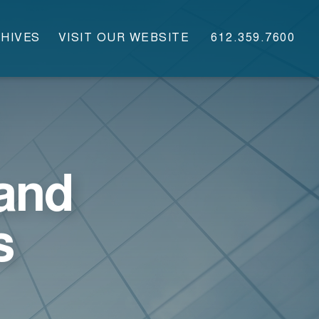
HIVES
VISIT OUR WEBSITE
612.359.7600
and
s