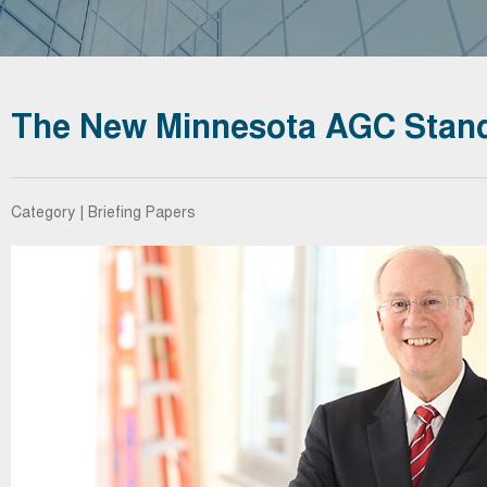
The New Minnesota AGC Stand
Category | Briefing Papers