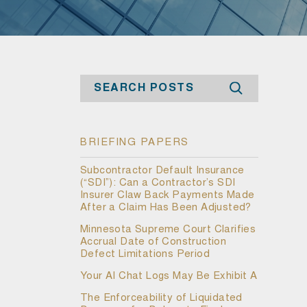
Search
BRIEFING PAPERS
Subcontractor Default Insurance
(“SDI”): Can a Contractor’s SDI
Insurer Claw Back Payments Made
After a Claim Has Been Adjusted?
Minnesota Supreme Court Clarifies
Accrual Date of Construction
Defect Limitations Period
Your AI Chat Logs May Be Exhibit A
The Enforceability of Liquidated