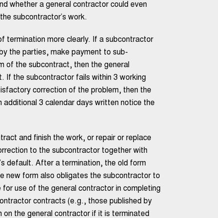
nd whether a general contractor could even
the subcontractor’s work.
 termination more clearly. If a subcontractor
o by the parties, make payment to sub-
rm of the subcontract, then the general
 If the subcontractor fails within 3 working
sfactory correction of the problem, then the
n additional 3 calendar days written notice the
act and finish the work, or repair or replace
rrection to the subcontractor together with
 default. After a termination, the old form
the new form also obligates the subcontractor to
e for use of the general contractor in completing
ontractor contracts (e.g., those published by
on the general contractor if it is terminated