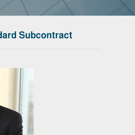
ard Subcontract