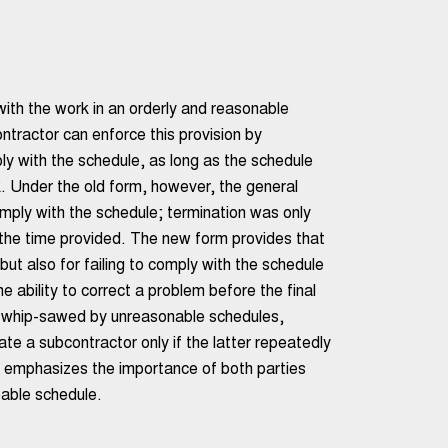
ith the work in an orderly and reasonable
ntractor can enforce this provision by
ly with the schedule, as long as the schedule
. Under the old form, however, the general
omply with the schedule; termination was only
n the time provided. The new form provides that
 but also for failing to comply with the schedule
e ability to correct a problem before the final
g whip-sawed by unreasonable schedules,
te a subcontractor only if the latter repeatedly
is emphasizes the importance of both parties
eable schedule.