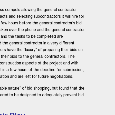
ess compels allowing the general contractor
racts and selecting subcontractors it will hire for
a few hours before the general contractor’s bid
aken over the phone and the general contractor
ic and the tasks to be completed are
the general contractor in a very different
rs have the “luxury” of preparing their bids on
 their bids to the general contractors. The
 construction aspects of the project and with
hin a few hours of the deadline for submission,
tion and are left for future negotiations.
able nature” of bid shopping, but found that the
ared to be designed to adequately prevent bid