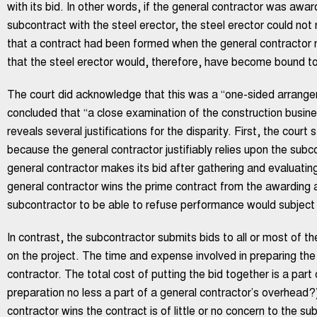
with its bid. In other words, if the general contractor was awa
subcontract with the steel erector, the steel erector could not 
that a contract had been formed when the general contractor no
that the steel erector would, therefore, have become bound to
The court did acknowledge that this was a “one-sided arrangem
concluded that “a close examination of the construction busine
reveals several justifications for the disparity. First, the court
because the general contractor justifiably relies upon the subc
general contractor makes its bid after gathering and evaluati
general contractor wins the prime contract from the awarding aut
subcontractor to be able to refuse performance would subject t
In contrast, the subcontractor submits bids to all or most of th
on the project. The time and expense involved in preparing the 
contractor. The total cost of putting the bid together is a part
preparation no less a part of a general contractor’s overhead?
contractor wins the contract is of little or no concern to the su