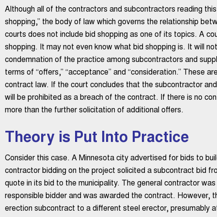
Although all of the contractors and subcontractors reading thi
shopping,” the body of law which governs the relationship bet
courts does not include bid shopping as one of its topics. A cou
shopping. It may not even know what bid shopping is. It will not
condemnation of the practice among subcontractors and supplier
terms of “offers,” “acceptance” and “consideration.” These are
contract law. If the court concludes that the subcontractor an
will be prohibited as a breach of the contract. If there is no co
more than the further solicitation of additional offers.
Theory is Put Into Practice
Consider this case. A Minnesota city advertised for bids to bui
contractor bidding on the project solicited a subcontract bid fr
quote in its bid to the municipality. The general contractor wa
responsible bidder and was awarded the contract. However, th
erection subcontract to a different steel erector, presumably at