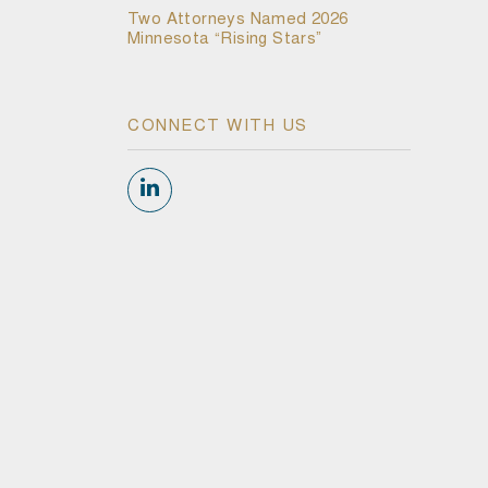
Two Attorneys Named 2026
Minnesota “Rising Stars”
CONNECT WITH US