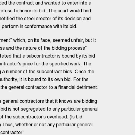
rded the contract and wanted to enter into a
refuse to honor its bid. The court would find
tified the steel erector of its decision and
 perform in conformance with its bid.
ent” which, on its face, seemed unfair, but it
ss and the nature of the bidding process”
 stated that a subcontractor is bound by its bid
ontractor’s price for the specified work. The
ng a number of the subcontract bids. Once the
hority, it is bound to its own bid. For the
he general contractor to a financial detriment.
e general contractors that it knows are bidding
bid is not segregated to any particular general
 of the subcontractor’s overhead. (Is bid
) Thus, whether or not any particular general
bcontractor!