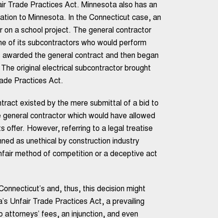
air Trade Practices Act. Minnesota also has an
cation to Minnesota. In the Connecticut case, an
r on a school project. The general contractor
one of its subcontractors who would perform
s awarded the general contract and then began
) The original electrical subcontractor brought
rade Practices Act.
tract existed by the mere submittal of a bid to
e general contractor which would have allowed
 offer. However, referring to a legal treatise
ned as unethical by construction industry
unfair method of competition or a deceptive act
Connecticut’s and, thus, this decision might
’s Unfair Trade Practices Act, a prevailing
 attorneys’ fees, an injunction, and even