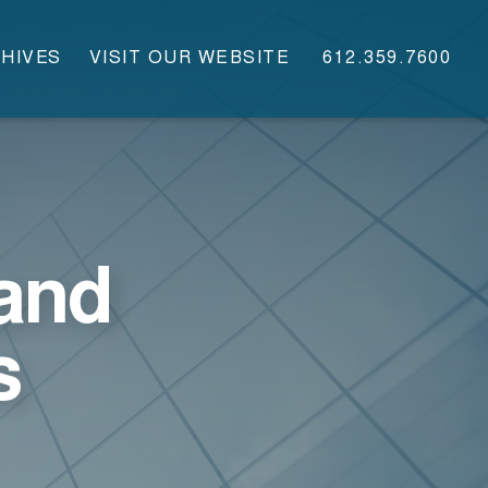
HIVES
VISIT OUR WEBSITE
612.359.7600
and
s