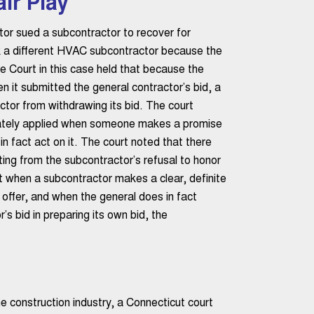
ir Play
tor sued a subcontractor to recover for
k a different HVAC subcontractor because the
e Court in this case held that because the
en it submitted the general contractor’s bid, a
tor from withdrawing its bid. The court
riately applied when someone makes a promise
in fact act on it. The court noted that there
ting from the subcontractor’s refusal to honor
t when a subcontractor makes a clear, definite
 offer, and when the general does in fact
’s bid in preparing its own bid, the
he construction industry, a Connecticut court