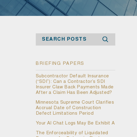
Search
BRIEFING PAPERS
Subcontractor Default Insurance
(“SDI”): Can a Contractor’s SDI
Insurer Claw Back Payments Made
After a Claim Has Been Adjusted?
Minnesota Supreme Court Clarifies
Accrual Date of Construction
Defect Limitations Period
Your AI Chat Logs May Be Exhibit A
The Enforceability of Liquidated