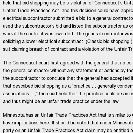
held that bid shopping may be a violation of Connecticut’s Unf
Unfair Trade Practices Act, and this decision could have appli
electrical subcontractor submitted a bid to a general contracto
used the subcontractor’s bid and listed the subcontractor as 
work if the contract was awarded. The general contractor wa
soliciting a lower electrical subcontract. (Classic bid shopping.
suit claiming breach of contract and a violation of the Unfair T
The Connecticut court first agreed with the general that no con
the general contractor without any statement or actions by th
the subcontractor to conclude that the general had accepted its
that described bid shopping as a “practice … generally condem
associations …,” the court held that the practice could be an 
and thus might be an unfair trade practice under the law.
Minnesota has an Unfair Trade Practices Act that is similar to 
have implications here. It should be noted that under Minnesota
party on an Unfair Trade Practices Act claim may be entitled to