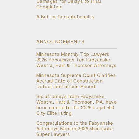
Damages for Delays to Final
Completion
A Bid for Constitutionality
ANNOUNCEMENTS
Minnesota Monthly Top Lawyers
2026 Recognizes Ten Fabyanske,
Westra, Hart & Thomson Attorneys
Minnesota Supreme Court Clarifies
Accrual Date of Construction
Defect Limitations Period
Six attorneys from Fabyanske,
Westra, Hart & Thomson, P.A. have
been named to the 2026 Legal 500
City Elite listing.
Congratulations to the Fabyanske
Attorneys Named 2026 Minnesota
Super Lawyers