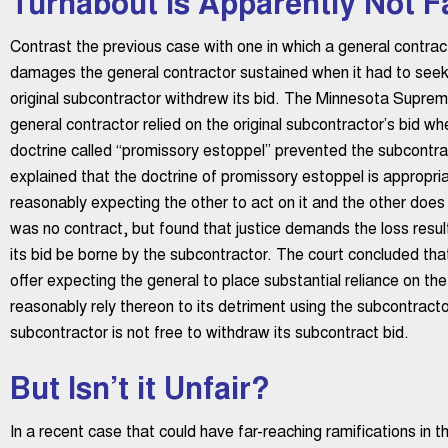
Turnabout is Apparently Not Fa
Contrast the previous case with one in which a general contrac
damages the general contractor sustained when it had to see
original subcontractor withdrew its bid. The Minnesota Suprem
general contractor relied on the original subcontractor’s bid wh
doctrine called “promissory estoppel” prevented the subcontrac
explained that the doctrine of promissory estoppel is approp
reasonably expecting the other to act on it and the other does 
was no contract, but found that justice demands the loss resul
its bid be borne by the subcontractor. The court concluded tha
offer expecting the general to place substantial reliance on the
reasonably rely thereon to its detriment using the subcontractor
subcontractor is not free to withdraw its subcontract bid.
But Isn’t it Unfair?
In a recent case that could have far-reaching ramifications in t