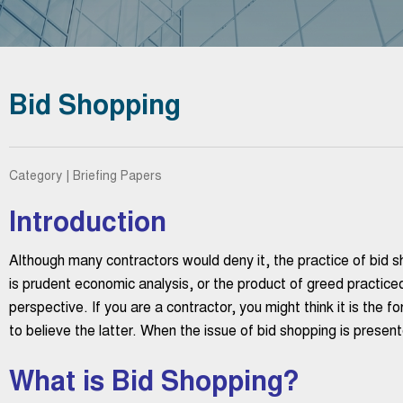
Bid Shopping
Category | Briefing Papers
Introduction
Although many contractors would deny it, the practice of bid s
is prudent economic analysis, or the product of greed practic
perspective. If you are a contractor, you might think it is the fo
to believe the latter. When the issue of bid shopping is presen
What is Bid Shopping?