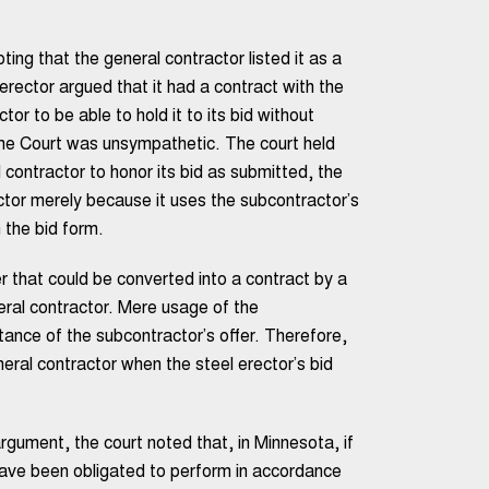
ing that the general contractor listed it as a
 erector argued that it had a contract with the
tor to be able to hold it to its bid without
eme Court was unsympathetic. The court held
contractor to honor its bid as submitted, the
actor merely because it uses the subcontractor’s
n the bid form.
 that could be converted into a contract by a
ral contractor. Mere usage of the
ance of the subcontractor’s offer. Therefore,
ral contractor when the steel erector’s bid
rgument, the court noted that, in Minnesota, if
have been obligated to perform in accordance