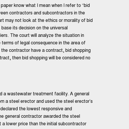
s paper know what I mean when I refer to “bid
ween contractors and subcontractors in the
rt may not look at the ethics or morality of bid
 base its decision on the universal
s. The court will analyze the situation in
 terms of legal consequence in the area of
d the contractor have a contract, bid shopping
ntract, then bid shopping will be considered no
ld a wastewater treatment facility. A general
om a steel erector and used the steel erector’s
s declared the lowest responsive and
e general contractor awarded the steel
 a lower price than the initial subcontractor