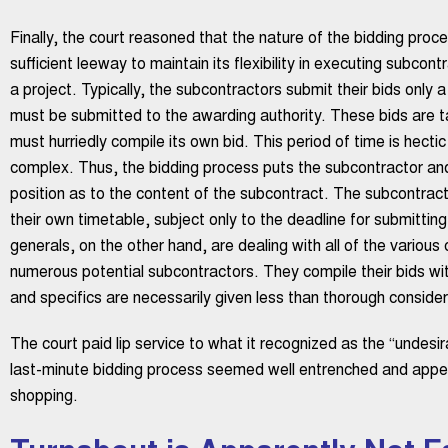
Finally, the court reasoned that the nature of the bidding proc
sufficient leeway to maintain its flexibility in executing subcont
a project. Typically, the subcontractors submit their bids only 
must be submitted to the awarding authority. These bids are t
must hurriedly compile its own bid. This period of time is hect
complex. Thus, the bidding process puts the subcontractor and 
position as to the content of the subcontract. The subcontracto
their own timetable, subject only to the deadline for submitting
generals, on the other hand, are dealing with all of the various
numerous potential subcontractors. They compile their bids wit
and specifics are necessarily given less than thorough considera
The court paid lip service to what it recognized as the “undesir
last-minute bidding process seemed well entrenched and appe
shopping.