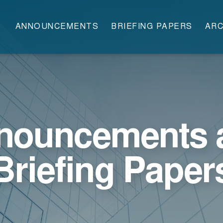
ANNOUNCEMENTS
BRIEFING PAPERS
ARC
nouncements 
Briefing Paper