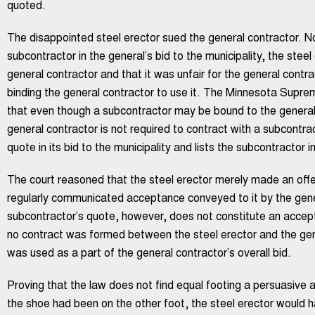
quoted.
The disappointed steel erector sued the general contractor. Not
subcontractor in the general’s bid to the municipality, the steel
general contractor and that it was unfair for the general contrac
binding the general contractor to use it. The Minnesota Supr
that even though a subcontractor may be bound to the general 
general contractor is not required to contract with a subcontr
quote in its bid to the municipality and lists the subcontractor i
The court reasoned that the steel erector merely made an offer
regularly communicated acceptance conveyed to it by the gene
subcontractor’s quote, however, does not constitute an accept
no contract was formed between the steel erector and the gene
was used as a part of the general contractor’s overall bid.
Proving that the law does not find equal footing a persuasive a
the shoe had been on the other foot, the steel erector would 