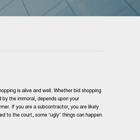
hopping is alive and well. Whether bid shopping
ed by the immoral, depends upon your
rmer. If you are a subcontractor, you are likely
ted to the court, some “ugly” things can happen.