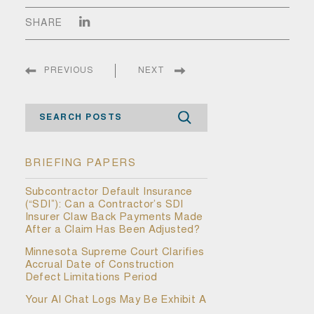
SHARE
PREVIOUS
NEXT
Search
BRIEFING PAPERS
Subcontractor Default Insurance
(“SDI”): Can a Contractor’s SDI
Insurer Claw Back Payments Made
After a Claim Has Been Adjusted?
Minnesota Supreme Court Clarifies
Accrual Date of Construction
Defect Limitations Period
Your AI Chat Logs May Be Exhibit A