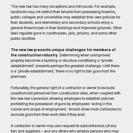
The new law has many exceptions and intricacies. For example,
landlords may not restrict their tenants from possessing firearms,
public colleges and universities may establish their own policies for
their students, and elementary and secondary schools enjoy a
general firearms ban in their buildings and improved grounds. Other
laws regulate guns in courthouses, jails, prisons, and some other
public facilities.
The new law presents unique challenges for members of
the construction industry
. Determining when unimproved
property becomes a building or structure constituting a “private
establishment” presents perhaps the greatest challenge. Until there
is a “private establishment,” there is no right to ban guns from the
premises.
Fortunately, the general right of a contractor or owner to exclude
unauthorized personnel from construction sites, when coupled with
the new law’s provision allowing employers to establish policies
prohibiting the possession of guns by employees “acting in the
course and scope of employment,” should allow most contractors to
exclude guns from their work sites if they wish.
A contractor or owner may also request its subcontractors (of any
tier) and suppliers – and any others who employ persons who may