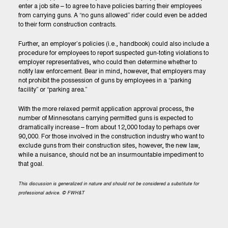
enter a job site – to agree to have policies barring their employees
from carrying guns. A “no guns allowed” rider could even be added
to their form construction contracts.
Further, an employer’s policies (i.e., handbook) could also include a
procedure for employees to report suspected gun-toting violations to
employer representatives, who could then determine whether to
notify law enforcement. Bear in mind, however, that employers may
not prohibit the possession of guns by employees in a “parking
facility” or “parking area.”
With the more relaxed permit application approval process, the
number of Minnesotans carrying permitted guns is expected to
dramatically increase – from about 12,000 today to perhaps over
90,000. For those involved in the construction industry who want to
exclude guns from their construction sites, however, the new law,
while a nuisance, should not be an insurmountable impediment to
that goal.
This discussion is generalized in nature and should not be considered a substitute for
professional advice. © FWH&T