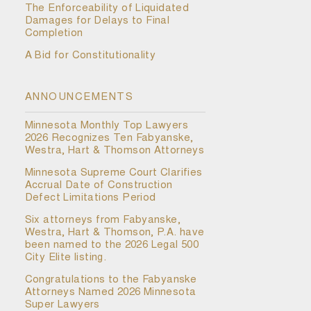
The Enforceability of Liquidated
Damages for Delays to Final
Completion
A Bid for Constitutionality
ANNOUNCEMENTS
Minnesota Monthly Top Lawyers
2026 Recognizes Ten Fabyanske,
Westra, Hart & Thomson Attorneys
Minnesota Supreme Court Clarifies
Accrual Date of Construction
Defect Limitations Period
Six attorneys from Fabyanske,
Westra, Hart & Thomson, P.A. have
been named to the 2026 Legal 500
City Elite listing.
Congratulations to the Fabyanske
Attorneys Named 2026 Minnesota
Super Lawyers