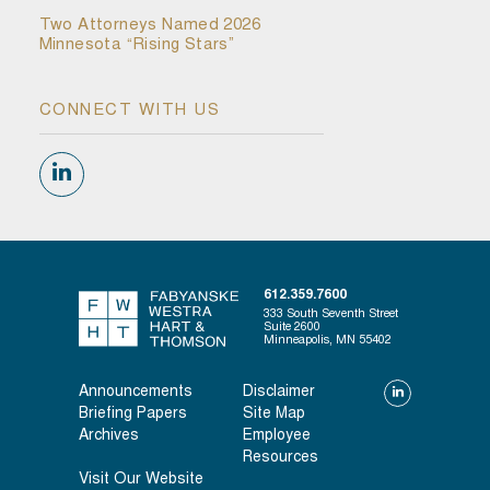
Two Attorneys Named 2026
Minnesota “Rising Stars”
CONNECT WITH US
612.359.7600
333 South Seventh Street
Suite 2600
Minneapolis, MN 55402
Announcements
Disclaimer
Briefing Papers
Site Map
Archives
Employee
Resources
Visit Our Website