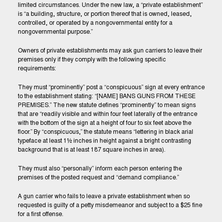
limited circumstances. Under the new law, a “private establishment”
is “a building, structure, or portion thereof that is owned, leased,
controlled, or operated by a nongovernmental entity for a
nongovernmental purpose.”
Owners of private establishments may ask gun carriers to leave their
premises only if they comply with the following specific
requirements:
They must “prominently” post a “conspicuous” sign at every entrance
to the establishment stating: “[NAME] BANS GUNS FROM THESE
PREMISES.” The new statute defines “prominently” to mean signs
that are “readily visible and within four feet laterally of the entrance
with the bottom of the sign at a height of four to six feet above the
floor.” By “conspicuous,” the statute means “lettering in black arial
typeface at least 1½ inches in height against a bright contrasting
background that is at least 187 square inches in area).
They must also “personally” inform each person entering the
premises of the posted request and “demand compliance.”
A gun carrier who fails to leave a private establishment when so
requested is guilty of a petty misdemeanor and subject to a $25 fine
for a first offense.