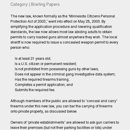
Category | Briefing Papers
The new law, known formally as the “Minnesota Citizens Personal
Protection Act of 2003,” went into effect on May 28, 2003. By
simplifying the application procedure and lowering qualification
standards, the law now allows most law abiding adults to obtain
permits to carry loaded guns almost anywhere they wish. The local
sheriff is now required to issue a concealed weapon permit to every
person who:
Is at least 21 years old;
Is a U.S. citizen or permanent resident;
Is not prohibited from possessing guns by other laws;
Does not appear in the criminal gang investigative data system;
Has the required firearms training;
Completes a permit application; and
Submits the required fee.
Although members of the public are allowed to “conceal and carry”
firearms under this new law, you can bar the carrying of firearms
onto private property, as discussed below.
Owners of “private establishments” are allowed to ask gun carriers to
leave their premises (but not their parking facilities or lots) under