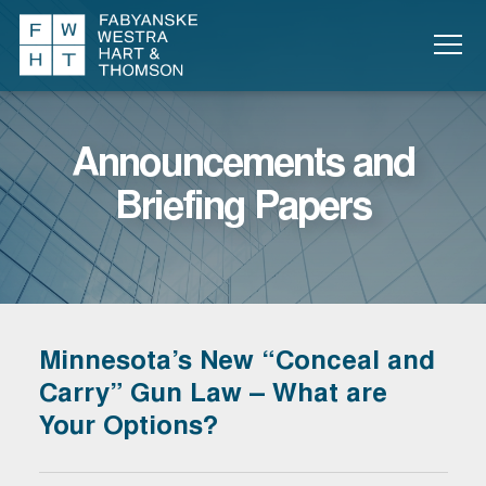
Announcements and
Briefing Papers
Minnesota’s New “Conceal and
Carry” Gun Law – What are
Your Options?