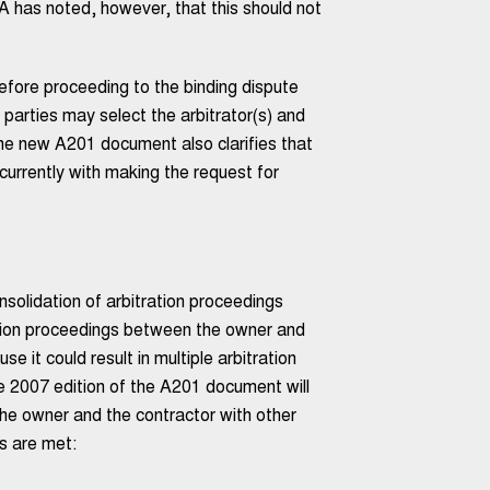
IA has noted, however, that this should not
before proceeding to the binding dispute
e parties may select the arbitrator(s) and
he new A201 document also clarifies that
urrently with making the request for
olidation of arbitration proceedings
ation proceedings between the owner and
se it could result in multiple arbitration
he 2007 edition of the A201 document will
the owner and the contractor with other
ns are met: