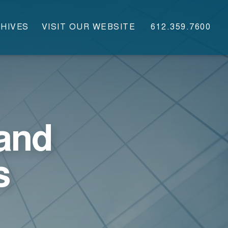
HIVES
VISIT OUR WEBSITE
612.359.7600
and
s