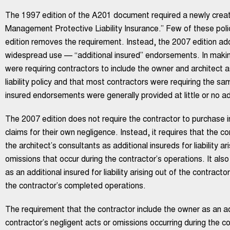
The 1997 edition of the A201 document required a newly create
Management Protective Liability Insurance.” Few of these poli
edition removes the requirement. Instead, the 2007 edition ado
widespread use — “additional insured” endorsements. In makin
were requiring contractors to include the owner and architect a
liability policy and that most contractors were requiring the s
insured endorsements were generally provided at little or no ad
The 2007 edition does not require the contractor to purchase i
claims for their own negligence. Instead, it requires that the c
the architect’s consultants as additional insureds for liability a
omissions that occur during the contractor’s operations. It also
as an additional insured for liability arising out of the contract
the contractor’s completed operations.
The requirement that the contractor include the owner as an addit
contractor’s negligent acts or omissions occurring during the co