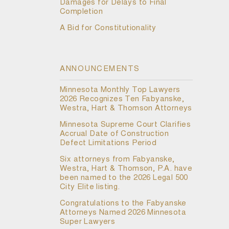
Damages for Delays to Final
Completion
A Bid for Constitutionality
ANNOUNCEMENTS
Minnesota Monthly Top Lawyers
2026 Recognizes Ten Fabyanske,
Westra, Hart & Thomson Attorneys
Minnesota Supreme Court Clarifies
Accrual Date of Construction
Defect Limitations Period
Six attorneys from Fabyanske,
Westra, Hart & Thomson, P.A. have
been named to the 2026 Legal 500
City Elite listing.
Congratulations to the Fabyanske
Attorneys Named 2026 Minnesota
Super Lawyers