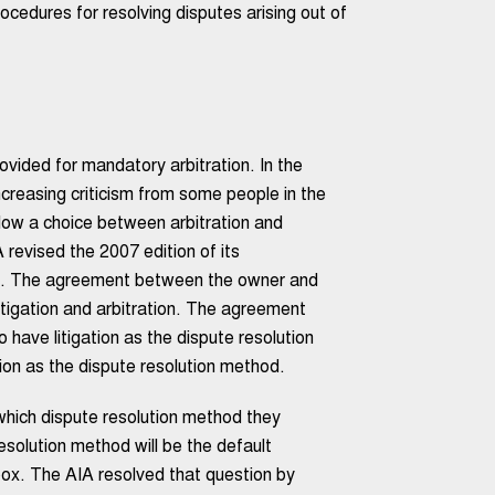
edures for resolving disputes arising out of
ided for mandatory arbitration. In the
creasing criticism from some people in the
low a choice between arbitration and
A revised the 2007 edition of its
on. The agreement between the owner and
itigation and arbitration. The agreement
 have litigation as the dispute resolution
tion as the dispute resolution method.
which dispute resolution method they
solution method will be the default
box. The AIA resolved that question by