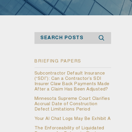
Search
BRIEFING PAPERS
Subcontractor Default Insurance
(“SDI”): Can a Contractor’s SDI
Insurer Claw Back Payments Made
After a Claim Has Been Adjusted?
Minnesota Supreme Court Clarifies
Accrual Date of Construction
Defect Limitations Period
Your AI Chat Logs May Be Exhibit A
The Enforceability of Liquidated