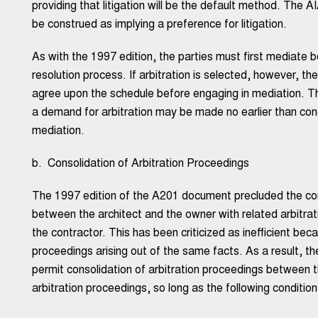
providing that litigation will be the default method. The A
be construed as implying a preference for litigation.
As with the 1997 edition, the parties must first mediate 
resolution process. If arbitration is selected, however, th
agree upon the schedule before engaging in mediation. T
a demand for arbitration may be made no earlier than conc
mediation.
b. Consolidation of Arbitration Proceedings
The 1997 edition of the A201 document precluded the cons
between the architect and the owner with related arbitr
the contractor. This has been criticized as inefficient becau
proceedings arising out of the same facts. As a result, t
permit consolidation of arbitration proceedings between 
arbitration proceedings, so long as the following conditio