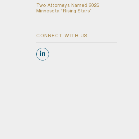
Two Attorneys Named 2026
Minnesota “Rising Stars”
CONNECT WITH US