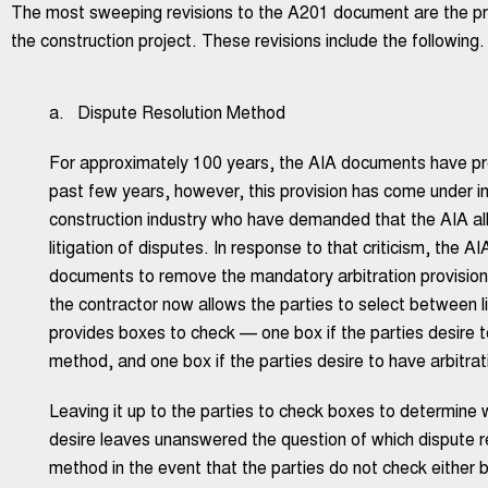
The most sweeping revisions to the A201 document are the proc
the construction project. These revisions include the following.
a. Dispute Resolution Method
For approximately 100 years, the AIA documents have prov
past few years, however, this provision has come under in
construction industry who have demanded that the AIA al
litigation of disputes. In response to that criticism, the AI
documents to remove the mandatory arbitration provisi
the contractor now allows the parties to select between l
provides boxes to check — one box if the parties desire to
method, and one box if the parties desire to have arbitra
Leaving it up to the parties to check boxes to determine 
desire leaves unanswered the question of which dispute re
method in the event that the parties do not check either 