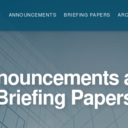
ANNOUNCEMENTS
BRIEFING PAPERS
ARC
nouncements 
Briefing Paper