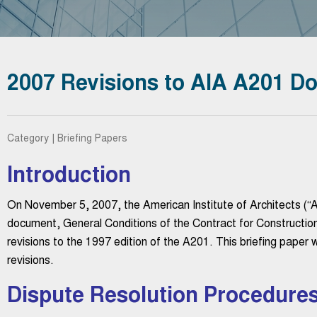
2007 Revisions to AIA A201 D
Category | Briefing Papers
Introduction
On November 5, 2007, the American Institute of Architects (“AI
document, General Conditions of the Contract for Construction.
revisions to the 1997 edition of the A201. This briefing paper w
revisions.
Dispute Resolution Procedure