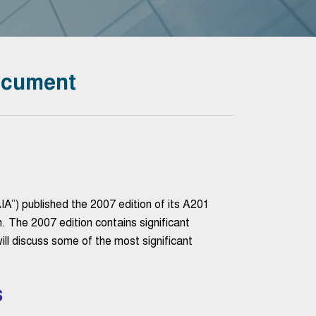
ocument
A”) published the 2007 edition of its A201
 The 2007 edition contains significant
ill discuss some of the most significant
s