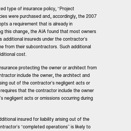
d type of insurance policy, “Project
cies were purchased and, accordingly, the 2007
pts a requirement that is already in
g this change, the AIA found that most owners
s additional insureds under the contractor’s
ame from their subcontractors. Such additional
ditional cost.
nsurance protecting the owner or architect from
ontractor include the owner, the architect and
rising out of the contractor’s negligent acts or
 requires that the contractor include the owner
or’s negligent acts or omissions occurring during
ional insured for liability arising out of the
ntractor’s “completed operations” is likely to