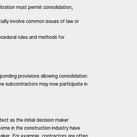
itration must permit consolidation;
tially involve common issues of law or
rocedural rules and methods for
onding provisions allowing consolidation.
 the subcontractors may now participate in
ct as the initial decision maker
ome in the construction industry have
 maker. For example, contractors are often