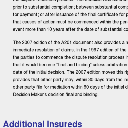
the dispute resolution process. The deadline was differe
prior to substantial completion; between substantial compl
for payment; or after issuance of the final certificate fo
that causes of action must be commenced within the period
event more than 10 years after the date of substantial co
The 2007 edition of the A201 document also provides a me
immediate resolution of claims. In the 1997 edition of th
the parties to commence the dispute resolution process imm
that it would become “final and binding” unless arbitrati
date of the initial decision. The 2007 edition moves this r
provides that either party may, within 30 days from the ini
other party file for mediation within 60 days of the initial 
Decision Maker’s decision final and binding.
Additional Insureds