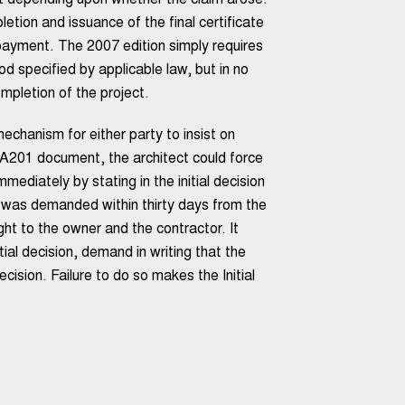
nt depending upon whether the claim arose:
etion and issuance of the final certificate
r payment. The 2007 edition simply requires
 specified by applicable law, but in no
mpletion of the project.
chanism for either party to insist on
e A201 document, the architect could force
ediately by stating in the initial decision
on was demanded within thirty days from the
ight to the owner and the contractor. It
tial decision, demand in writing that the
decision. Failure to do so makes the Initial