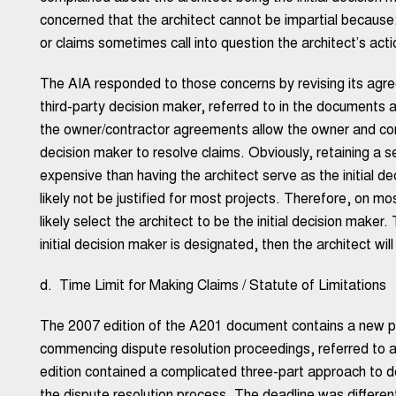
concerned that the architect cannot be impartial because: 
or claims sometimes call into question the architect’s acti
The AIA responded to those concerns by revising its agre
third-party decision maker, referred to in the documents as
the owner/contractor agreements allow the owner and contr
decision maker to resolve claims. Obviously, retaining a se
expensive than having the architect serve as the initial de
likely not be justified for most projects. Therefore, on mo
likely select the architect to be the initial decision make
initial decision maker is designated, then the architect will 
d. Time Limit for Making Claims / Statute of Limitations
The 2007 edition of the A201 document contains a new pr
commencing dispute resolution proceedings, referred to as
edition contained a complicated three-part approach to 