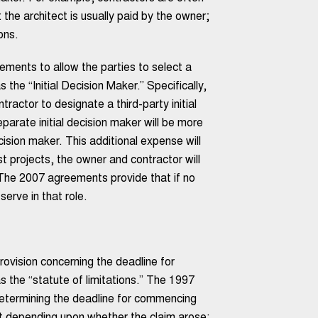
the architect is usually paid by the owner;
ons.
ements to allow the parties to select a
 the “Initial Decision Maker.” Specifically,
actor to designate a third-party initial
parate initial decision maker will be more
cision maker. This additional expense will
st projects, the owner and contractor will
r. The 2007 agreements provide that if no
serve in that role.
ovision concerning the deadline for
 the “statute of limitations.” The 1997
determining the deadline for commencing