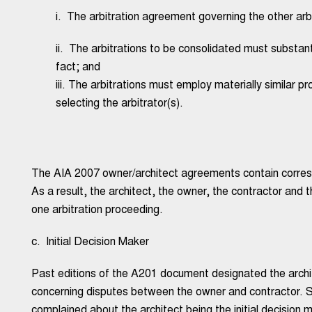
i. The arbitration agreement governing the other arb
ii. The arbitrations to be consolidated must substan
fact; and
iii. The arbitrations must employ materially similar p
selecting the arbitrator(s).
The AIA 2007 owner/architect agreements contain corresp
As a result, the architect, the owner, the contractor and
one arbitration proceeding.
c. Initial Decision Maker
Past editions of the A201 document designated the archite
concerning disputes between the owner and contractor. S
complained about the architect being the initial decision