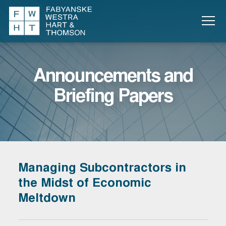
Announcements and
Briefing Papers
Managing Subcontractors in
the Midst of Economic
Meltdown