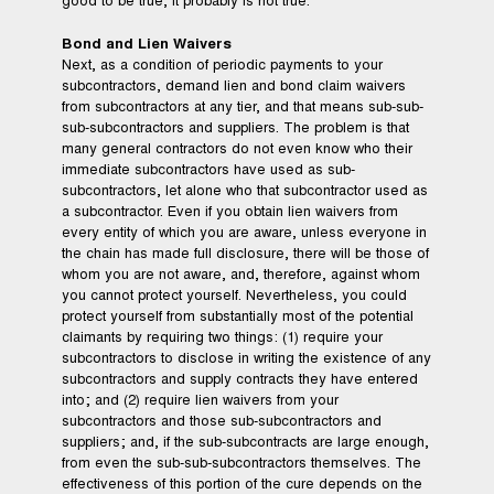
good to be true, it probably is not true.
Bond and Lien Waivers
Next, as a condition of periodic payments to your
subcontractors, demand lien and bond claim waivers
from subcontractors at any tier, and that means sub-sub-
sub-subcontractors and suppliers. The problem is that
many general contractors do not even know who their
immediate subcontractors have used as sub-
subcontractors, let alone who that subcontractor used as
a subcontractor. Even if you obtain lien waivers from
every entity of which you are aware, unless everyone in
the chain has made full disclosure, there will be those of
whom you are not aware, and, therefore, against whom
you cannot protect yourself. Nevertheless, you could
protect yourself from substantially most of the potential
claimants by requiring two things: (1) require your
subcontractors to disclose in writing the existence of any
subcontractors and supply contracts they have entered
into; and (2) require lien waivers from your
subcontractors and those sub-subcontractors and
suppliers; and, if the sub-subcontracts are large enough,
from even the sub-sub-subcontractors themselves. The
effectiveness of this portion of the cure depends on the