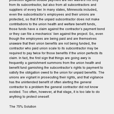
protection against double payment are lien waivers not only
from its subcontractor, but also from all subcontractors and
suppliers of every tier. In many states, Minnesota included,
even the subcontractor’s employees and their unions are
protected, so that if the unpaid subcontractor does not make
contributions to the union health and welfare benefit funds,
those funds have a claim against the contractor’s payment bond
or they can file a mechanics’ lien against the project. So, even
though the employees are being paid and are themselves
unaware that their union benefits are not being funded, the
contractor who paid union scale to its subcontractor may be
required to pay twice for those benefits if the union perfects its
claim. In fact, the first sign that things are going awry is
frequently a garnishment summons from the union health and
benefit fund garnishing the subcontractor’s rights to payment to
satisfy the obligation owed to the union for unpaid benefits. The
unions are vigilant in prosecuting their rights, and that vigilance
has the unintended benefit of often alerting the general
contractor to a problem the general contractor did not know
existed. Too often, however, at that stage, it is too late to do
anything to protect oneself.
The 75% Solution