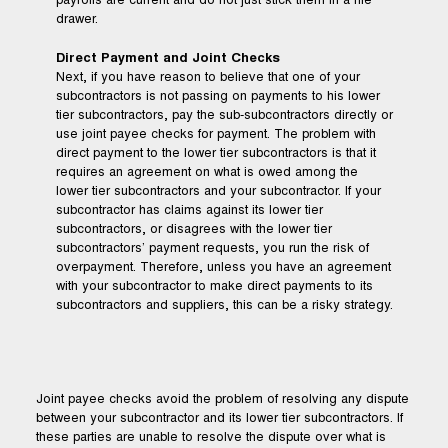
payrolls are current and do not just stick them in a file
drawer.
Direct Payment and Joint Checks
Next, if you have reason to believe that one of your
subcontractors is not passing on payments to his lower
tier subcontractors, pay the sub-subcontractors directly or
use joint payee checks for payment. The problem with
direct payment to the lower tier subcontractors is that it
requires an agreement on what is owed among the
lower tier subcontractors and your subcontractor. If your
subcontractor has claims against its lower tier
subcontractors, or disagrees with the lower tier
subcontractors’ payment requests, you run the risk of
overpayment. Therefore, unless you have an agreement
with your subcontractor to make direct payments to its
subcontractors and suppliers, this can be a risky strategy.
Joint payee checks avoid the problem of resolving any dispute
between your subcontractor and its lower tier subcontractors. If
these parties are unable to resolve the dispute over what is