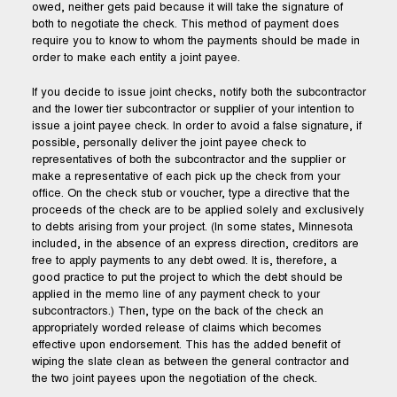
owed, neither gets paid because it will take the signature of
both to negotiate the check. This method of payment does
require you to know to whom the payments should be made in
order to make each entity a joint payee.
If you decide to issue joint checks, notify both the subcontractor
and the lower tier subcontractor or supplier of your intention to
issue a joint payee check. In order to avoid a false signature, if
possible, personally deliver the joint payee check to
representatives of both the subcontractor and the supplier or
make a representative of each pick up the check from your
office. On the check stub or voucher, type a directive that the
proceeds of the check are to be applied solely and exclusively
to debts arising from your project. (In some states, Minnesota
included, in the absence of an express direction, creditors are
free to apply payments to any debt owed. It is, therefore, a
good practice to put the project to which the debt should be
applied in the memo line of any payment check to your
subcontractors.) Then, type on the back of the check an
appropriately worded release of claims which becomes
effective upon endorsement. This has the added benefit of
wiping the slate clean as between the general contractor and
the two joint payees upon the negotiation of the check.