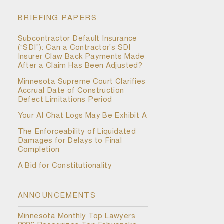
BRIEFING PAPERS
Subcontractor Default Insurance
(“SDI”): Can a Contractor’s SDI
Insurer Claw Back Payments Made
After a Claim Has Been Adjusted?
Minnesota Supreme Court Clarifies
Accrual Date of Construction
Defect Limitations Period
Your AI Chat Logs May Be Exhibit A
The Enforceability of Liquidated
Damages for Delays to Final
Completion
A Bid for Constitutionality
ANNOUNCEMENTS
Minnesota Monthly Top Lawyers