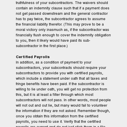
truthfulness of your subcontractors. The waivers should
contain an indemnity clause such that if a payment does
not get passed downstream and the general contractor
has to pay twice, the subcontractor agrees to assume
the financial liability therefor. (This may prove to be a
moral victory only inasmuch as, if the subcontractor was
financially flush enough to cover the indemnity obligation
to you, then it likely would have paid its sub-
subcontractor in the first place.)
Certified Payrolls
In addition, as a condition of payment to your
subcontractors, your subcontracts should require your
subcontractors to provide you with certified payrolls,
which include a statement under oath that all taxes and
fringe benefits have been paid. If the subcontractor is
willing to lie under oath, you will get no protection from
this, but it is at least a filter through which most
subcontractors will not pass. In other words, most people
will not out and out lie, but many would fail to volunteer
the information if they are not asked. Remember though,
once you obtain this information from the certified
payrolls, you need to use it. Verify that the certified