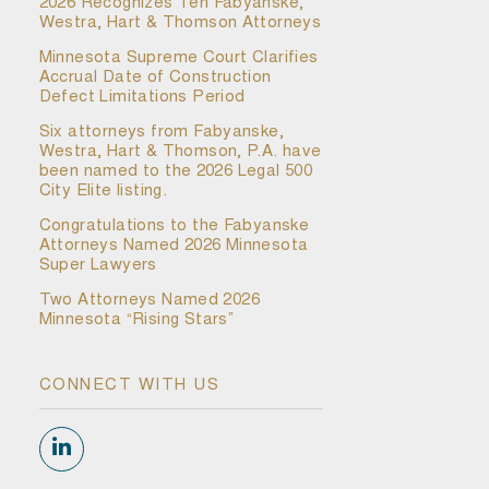
2026 Recognizes Ten Fabyanske,
Westra, Hart & Thomson Attorneys
Minnesota Supreme Court Clarifies
Accrual Date of Construction
Defect Limitations Period
Six attorneys from Fabyanske,
Westra, Hart & Thomson, P.A. have
been named to the 2026 Legal 500
City Elite listing.
Congratulations to the Fabyanske
Attorneys Named 2026 Minnesota
Super Lawyers
Two Attorneys Named 2026
Minnesota “Rising Stars”
CONNECT WITH US