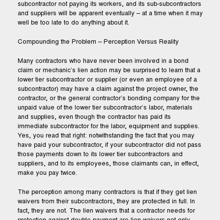
subcontractor not paying its workers, and its sub-subcontractors
and suppliers will be apparent eventually – at a time when it may
well be too late to do anything about it.
Compounding the Problem – Perception Versus Reality
Many contractors who have never been involved in a bond
claim or mechanic’s lien action may be surprised to learn that a
lower tier subcontractor or supplier (or even an employee of a
subcontractor) may have a claim against the project owner, the
contractor, or the general contractor’s bonding company for the
unpaid value of the lower tier subcontractor’s labor, materials
and supplies, even though the contractor has paid its
immediate subcontractor for the labor, equipment and supplies.
Yes, you read that right: notwithstanding the fact that you may
have paid your subcontractor, if your subcontractor did not pass
those payments down to its lower tier subcontractors and
suppliers, and to its employees, those claimants can, in effect,
make you pay twice.
The perception among many contractors is that if they get lien
waivers from their subcontractors, they are protected in full. In
fact, they are not. The lien waivers that a contractor needs for