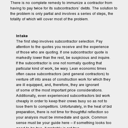
There is no complete remedy to immunize a contractor from
having to pay twice for its subcontractors’ debts. The solution to
the problem is only partial and involves a series of steps, the
totality of which will cover most of the problem.
Intake
The first step involves subcontractor selection. Pay
attention to the quotes you receive and the experience
of those who are quoting. If one subcontractor quote is
markedly lower than the rest, be suspicious and inquire.
If the subcontractor is one not normally quoting that
particular kind of work, be wary. Lean economic times
often cause subcontractors (and general contractors) to
venture off into areas of construction work for which they
are ill equipped, and, therefore, they are ignorant
of some of the most important price considerations.
Additionally, even experienced subcontractors bid work
cheaply in order to keep their crews busy so as not to
lose them to competitors. Unfortunately, in the heat of bid
preparation, there is not time for thoughtful reflection so
your analysis must be immediate and quick. Common
sense must be your guide here – if something looks too