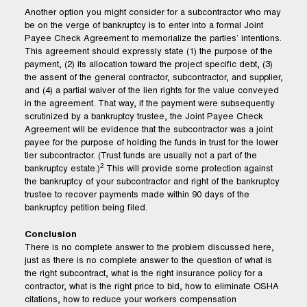
Another option you might consider for a subcontractor who may
be on the verge of bankruptcy is to enter into a formal Joint
Payee Check Agreement to memorialize the parties’ intentions.
This agreement should expressly state (1) the purpose of the
payment, (2) its allocation toward the project specific debt, (3)
the assent of the general contractor, subcontractor, and supplier,
and (4) a partial waiver of the lien rights for the value conveyed
in the agreement. That way, if the payment were subsequently
scrutinized by a bankruptcy trustee, the Joint Payee Check
Agreement will be evidence that the subcontractor was a joint
payee for the purpose of holding the funds in trust for the lower
tier subcontractor. (Trust funds are usually not a part of the
2
bankruptcy estate.)
This will provide some protection against
the bankruptcy of your subcontractor and right of the bankruptcy
trustee to recover payments made within 90 days of the
bankruptcy petition being filed.
Conclusion
There is no complete answer to the problem discussed here,
just as there is no complete answer to the question of what is
the right subcontract, what is the right insurance policy for a
contractor, what is the right price to bid, how to eliminate OSHA
citations, how to reduce your workers compensation