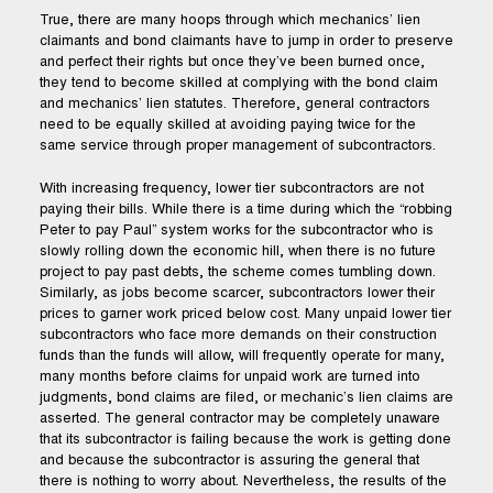
True, there are many hoops through which mechanics’ lien
claimants and bond claimants have to jump in order to preserve
and perfect their rights but once they’ve been burned once,
they tend to become skilled at complying with the bond claim
and mechanics’ lien statutes. Therefore, general contractors
need to be equally skilled at avoiding paying twice for the
same service through proper management of subcontractors.
With increasing frequency, lower tier subcontractors are not
paying their bills. While there is a time during which the “robbing
Peter to pay Paul” system works for the subcontractor who is
slowly rolling down the economic hill, when there is no future
project to pay past debts, the scheme comes tumbling down.
Similarly, as jobs become scarcer, subcontractors lower their
prices to garner work priced below cost. Many unpaid lower tier
subcontractors who face more demands on their construction
funds than the funds will allow, will frequently operate for many,
many months before claims for unpaid work are turned into
judgments, bond claims are filed, or mechanic’s lien claims are
asserted. The general contractor may be completely unaware
that its subcontractor is failing because the work is getting done
and because the subcontractor is assuring the general that
there is nothing to worry about. Nevertheless, the results of the