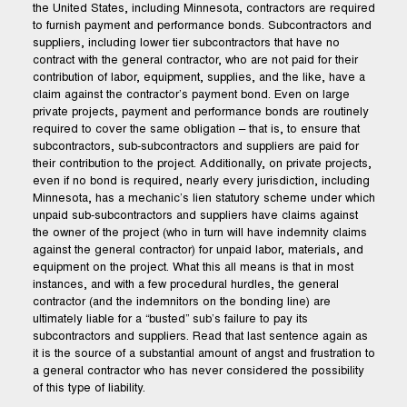
the United States, including Minnesota, contractors are required
to furnish payment and performance bonds. Subcontractors and
suppliers, including lower tier subcontractors that have no
contract with the general contractor, who are not paid for their
contribution of labor, equipment, supplies, and the like, have a
claim against the contractor’s payment bond. Even on large
private projects, payment and performance bonds are routinely
required to cover the same obligation – that is, to ensure that
subcontractors, sub-subcontractors and suppliers are paid for
their contribution to the project. Additionally, on private projects,
even if no bond is required, nearly every jurisdiction, including
Minnesota, has a mechanic’s lien statutory scheme under which
unpaid sub-subcontractors and suppliers have claims against
the owner of the project (who in turn will have indemnity claims
against the general contractor) for unpaid labor, materials, and
equipment on the project. What this all means is that in most
instances, and with a few procedural hurdles, the general
contractor (and the indemnitors on the bonding line) are
ultimately liable for a “busted” sub’s failure to pay its
subcontractors and suppliers. Read that last sentence again as
it is the source of a substantial amount of angst and frustration to
a general contractor who has never considered the possibility
of this type of liability.