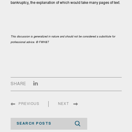
bankruptcy, the explanation of which would take many pages of text.
This discussion is generalized in nature and should not be considered a substitute for
professional advice. © FWH&T
SHARE
PREVIOUS
NEXT
Search