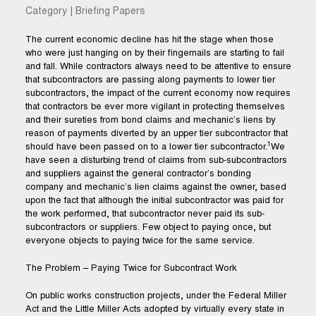
Category | Briefing Papers
The current economic decline has hit the stage when those
who were just hanging on by their fingernails are starting to fail
and fall. While contractors always need to be attentive to ensure
that subcontractors are passing along payments to lower tier
subcontractors, the impact of the current economy now requires
that contractors be ever more vigilant in protecting themselves
and their sureties from bond claims and mechanic’s liens by
reason of payments diverted by an upper tier subcontractor that
1
should have been passed on to a lower tier subcontractor.
We
have seen a disturbing trend of claims from sub-subcontractors
and suppliers against the general contractor’s bonding
company and mechanic’s lien claims against the owner, based
upon the fact that although the initial subcontractor was paid for
the work performed, that subcontractor never paid its sub-
subcontractors or suppliers. Few object to paying once, but
everyone objects to paying twice for the same service.
The Problem – Paying Twice for Subcontract Work
On public works construction projects, under the Federal Miller
Act and the Little Miller Acts adopted by virtually every state in