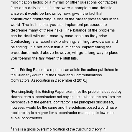
modification factor, or a myriad of other questions contractors
face on a daily basis. If there were a complete and definite
answer, it would be known by now, given the fact that
construction contracting is one of the oldest professions in the
world. The truth is that you can implement processes to
decrease many of these risks. The balance of the problems
can be dealt with on a case by case basis as they arise.
Contracting is all about risk brokering, shifting, avoidance and
balancing; it is not about risk elimination. Implementing the
procedures noted above however, will go a long way to place
you “behind the fan” when the stuff hits.
[This Briefing Paper is a reprint of an article the author published in
the Quarterly Journal of the Power and Communications
Contractors’ Association in December of 2010.]
1
For simplicity, this Briefing Paper examines the problems caused by
downstream subcontractors not paying their subcontractors from the
perspective of the general contractor. The principles discussed,
however, would be the same and the solutions posed would have
applicability to a higher-tier subcontractor managing its lower-tier
sub-subcontractors.
2
This is a gross oversimplification of the trust fund theory in