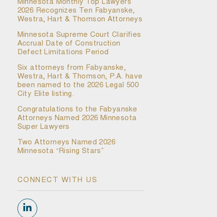
Minnesota Monthly Top Lawyers
2026 Recognizes Ten Fabyanske,
Westra, Hart & Thomson Attorneys
Minnesota Supreme Court Clarifies
Accrual Date of Construction
Defect Limitations Period
Six attorneys from Fabyanske,
Westra, Hart & Thomson, P.A. have
been named to the 2026 Legal 500
City Elite listing.
Congratulations to the Fabyanske
Attorneys Named 2026 Minnesota
Super Lawyers
Two Attorneys Named 2026
Minnesota “Rising Stars”
CONNECT WITH US