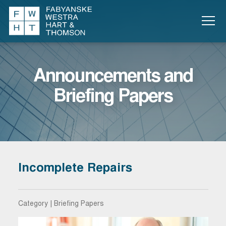
Announcements and
Briefing Papers
Incomplete Repairs
Category | Briefing Papers