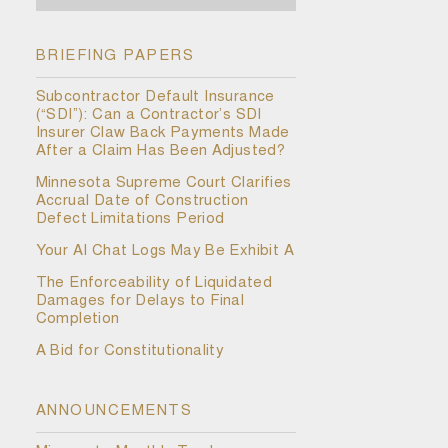
BRIEFING PAPERS
Subcontractor Default Insurance
(“SDI”): Can a Contractor’s SDI
Insurer Claw Back Payments Made
After a Claim Has Been Adjusted?
Minnesota Supreme Court Clarifies
Accrual Date of Construction
Defect Limitations Period
Your AI Chat Logs May Be Exhibit A
The Enforceability of Liquidated
Damages for Delays to Final
Completion
A Bid for Constitutionality
ANNOUNCEMENTS