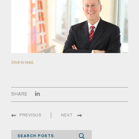
Click to read
.
SHARE
PREVIOUS
NEXT
Search