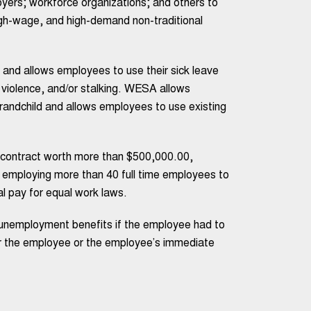
yers; workforce organizations; and others to
gh-wage, and high-demand non-traditional
and allows employees to use their sick leave
c violence, and/or stalking. WESA allows
 grandchild and allows employees to use existing
a contract worth more than $500,000.00,
 employing more than 40 full time employees to
al pay for equal work laws.
r unemployment benefits if the employee had to
ther the employee or the employee’s immediate