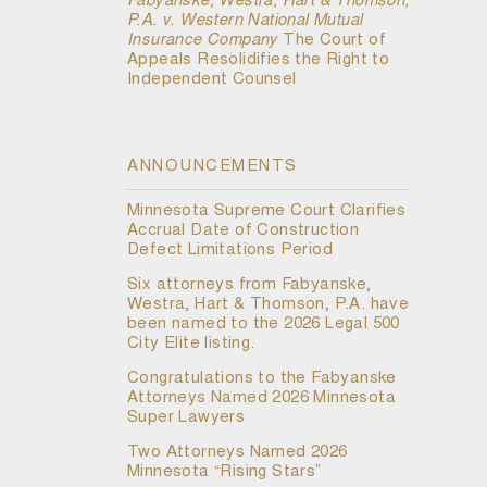
Fabyanske, Westra, Hart & Thomson,
P.A. v. Western National Mutual
Insurance Company
The Court of
Appeals Resolidifies the Right to
Independent Counsel
ANNOUNCEMENTS
Minnesota Supreme Court Clarifies
Accrual Date of Construction
Defect Limitations Period
Six attorneys from Fabyanske,
Westra, Hart & Thomson, P.A. have
been named to the 2026 Legal 500
City Elite listing.
Congratulations to the Fabyanske
Attorneys Named 2026 Minnesota
Super Lawyers
Two Attorneys Named 2026
Minnesota “Rising Stars”