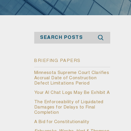
Search
BRIEFING PAPERS
Minnesota Supreme Court Clarifies
Accrual Date of Construction
Defect Limitations Period
Your AI Chat Logs May Be Exhibit A
The Enforceability of Liquidated
Damages for Delays to Final
Completion
A Bid for Constitutionality