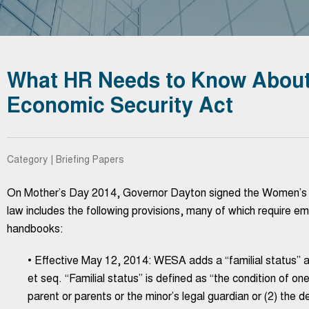
What HR Needs to Know About
Economic Security Act
Category | Briefing Papers
On Mother’s Day 2014, Governor Dayton signed the Women’s 
law includes the following provisions, many of which require em
handbooks:
• Effective May 12, 2014: WESA adds a “familial status” a
et seq. “Familial status” is defined as “the condition of on
parent or parents or the minor’s legal guardian or (2) the 