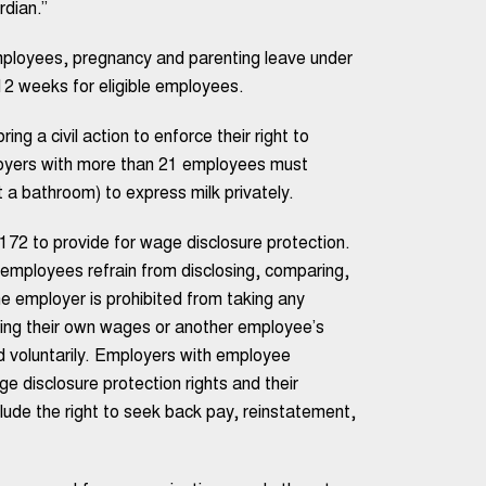
rdian.”
employees, pregnancy and parenting leave under
2 weeks for eligible employees.
ng a civil action to enforce their right to
loyers with more than 21 employees must
a bathroom) to express milk privately.
172 to provide for wage disclosure protection.
 employees refrain from disclosing, comparing,
e employer is prohibited from taking any
ing their own wages or another employee’s
 voluntarily. Employers with employee
 disclosure protection rights and their
clude the right to seek back pay, reinstatement,