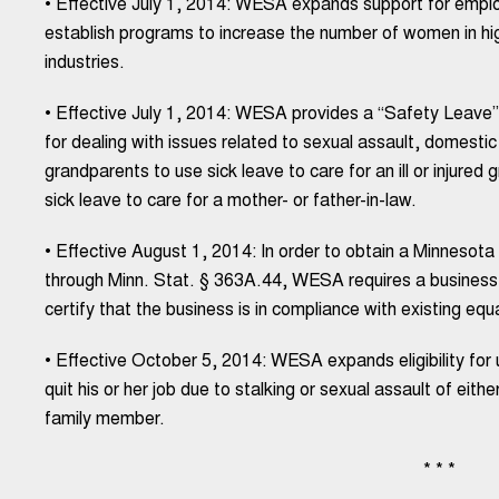
• Effective July 1, 2014: WESA expands support for emplo
establish programs to increase the number of women in hi
industries.
• Effective July 1, 2014: WESA provides a “Safety Leave” 
for dealing with issues related to sexual assault, domesti
grandparents to use sick leave to care for an ill or injured
sick leave to care for a mother- or father-in-law.
• Effective August 1, 2014: In order to obtain a Minnesot
through Minn. Stat. § 363A.44, WESA requires a business
certify that the business is in compliance with existing equ
• Effective October 5, 2014: WESA expands eligibility fo
quit his or her job due to stalking or sexual assault of ei
family member.
* * *