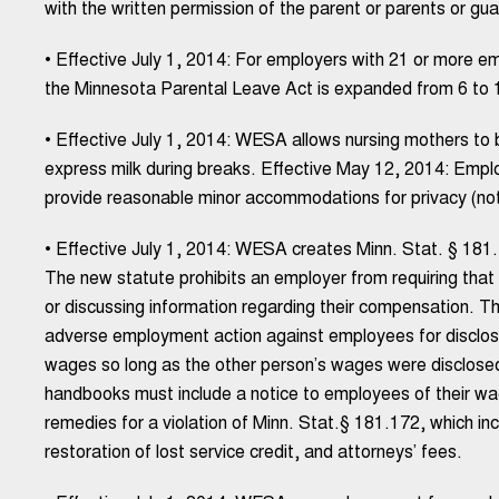
with the written permission of the parent or parents or gua
• Effective July 1, 2014: For employers with 21 or more 
the Minnesota Parental Leave Act is expanded from 6 to 1
• Effective July 1, 2014: WESA allows nursing mothers to bri
express milk during breaks. Effective May 12, 2014: Emp
provide reasonable minor accommodations for privacy (not 
• Effective July 1, 2014: WESA creates Minn. Stat. § 181.
The new statute prohibits an employer from requiring that
or discussing information regarding their compensation. Th
adverse employment action against employees for disclos
wages so long as the other person’s wages were disclosed
handbooks must include a notice to employees of their wage
remedies for a violation of Minn. Stat.§ 181.172, which in
restoration of lost service credit, and attorneys’ fees.