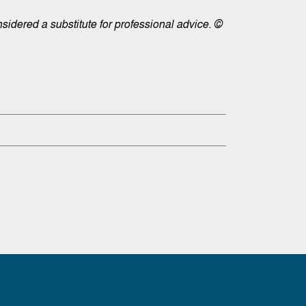
sidered a substitute for professional advice. ©