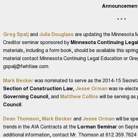
Announcemen
* * *
Greg Spalj
and
Julia Douglass
are updating the Minnesota M
Creditor seminar sponsored by
Minnesota Continuing Legal
materials, including a form book, should be available this spring
material contact Minnesota Continuing Legal Education or Gre
gspalj@fwhtlaw.com.
Mark Becker
was nominated to serve as the 2014-15 Secreta
Section of Construction Law
,
Jesse Orman
was re-electe
Governing Council
, and
Matthew Collins
will be serving as
Council
.
Dean Thomson
,
Mark Becker
and
Jesse Orman
will be sp
trends in the AIA Contracts at the
Lorman Seminar
on Septem
additional information, contact Mr. Thomson at 612.359.76