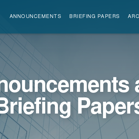
ANNOUNCEMENTS
BRIEFING PAPERS
ARC
nouncements 
Briefing Paper