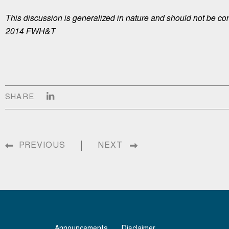
This discussion is generalized in nature and should not be con
2014 FWH&T
SHARE
PREVIOUS
NEXT