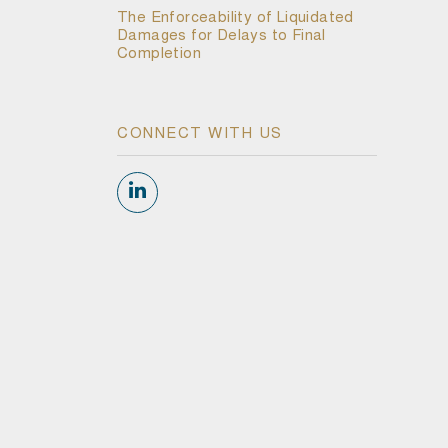
The Enforceability of Liquidated
Damages for Delays to Final
Completion
CONNECT WITH US