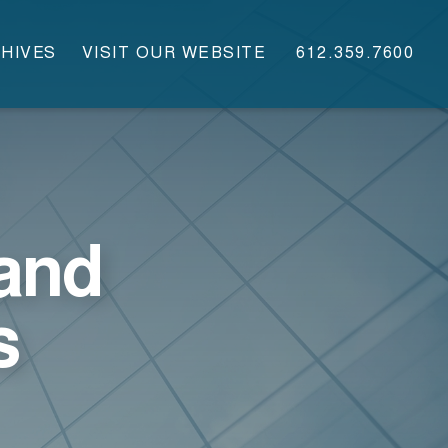
HIVES
VISIT OUR WEBSITE
612.359.7600
and
s