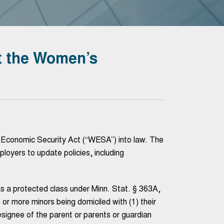
 the Women’s
Economic Security Act (“WESA”) into law. The
ployers to update policies, including
s a protected class under Minn. Stat. § 363A,
e or more minors being domiciled with (1) their
designee of the parent or parents or guardian