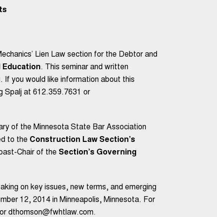
ts
echanics’ Lien Law section for the Debtor and
 Education
. This seminar and written
. If you would like information about this
g Spalj at 612.359.7631 or
ry of the Minnesota State Bar Association
d to the
Construction Law Section’s
 past-Chair of the
Section’s Governing
eaking on key issues, new terms, and emerging
ber 12, 2014 in Minneapolis, Minnesota. For
24 or dthomson@fwhtlaw.com.