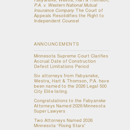
Fabyanske, Westra, Hart & Thomson,
P.A. v. Western National Mutual
Insurance Company
The Court of
Appeals Resolidifies the Right to
Independent Counsel
ANNOUNCEMENTS
Minnesota Supreme Court Clarifies
Accrual Date of Construction
Defect Limitations Period
Six attorneys from Fabyanske,
Westra, Hart & Thomson, P.A. have
been named to the 2026 Legal 500
City Elite listing.
Congratulations to the Fabyanske
Attorneys Named 2026 Minnesota
Super Lawyers
Two Attorneys Named 2026
Minnesota “Rising Stars”