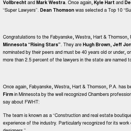
Vollbrecht
and
Mark Westra
. Once again,
Kyle Hart
and
De
“Super Lawyers”.
Dean Thomson
was selected a Top 10 “Su
Congratulations to the Fabyanske, Westra, Hart & Thomson,
Minnesota “Rising Stars”
. They are
Hugh Brown
,
Jeff Jo
nominated by their peers and must be 40 years old or under, or
more than 2.5 percent of the lawyers in the state are named to 
Once again, Fabyanske, Westra, Hart & Thomson, P.A. has b
Firm
in Minnesota by the well recognized Chambers profession
say about FWHT:
The team is known as a “Construction and real estate boutiqu
experience of the industry. Particularly recognized for its wor