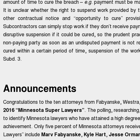
amount of time to cure the breach –
e.g
. payment must be mad
It is unclear whether the right to suspend work provided by 
other contractual notice and “opportunity to cure” provi
Subcontractors can simply stop work if they don’t receive pay
disruptive suspension if it could be cured, so the prudent pra
non-paying party as soon as an undisputed payment is not re
cured within a certain period of time, suspension of the wo
Subd. 3.
Announcements
Congratulations to the ten attorneys from Fabyanske, Westr
2016 “Minnesota Super Lawyers”
. The polling, researchin
to identify Minnesota lawyers who have attained a high degree
achievement. Only five percent of Minnesota attorneys recei
Lawyers” include
Marv Fabyanske
,
Kyle Hart
,
Jesse Orma