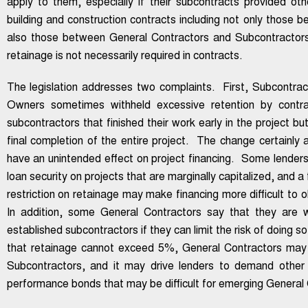
apply to them, especially if their subcontracts provided ot
building and construction contracts including not only those
also those between General Contractors and Subcontracto
retainage is not necessarily required in contracts.
The legislation addresses two complaints. First, Subcontra
Owners sometimes withheld excessive retention by contra
subcontractors that finished their work early in the project but
final completion of the entire project. The change certainly
have an unintended effect on project financing. Some lenders
loan security on projects that are marginally capitalized, and 
restriction on retainage may make financing more difficult to 
In addition, some General Contractors say that they are wil
established subcontractors if they can limit the risk of doing
that retainage cannot exceed 5%, General Contractors may 
Subcontractors, and it may drive lenders to demand other
performance bonds that may be difficult for emerging General