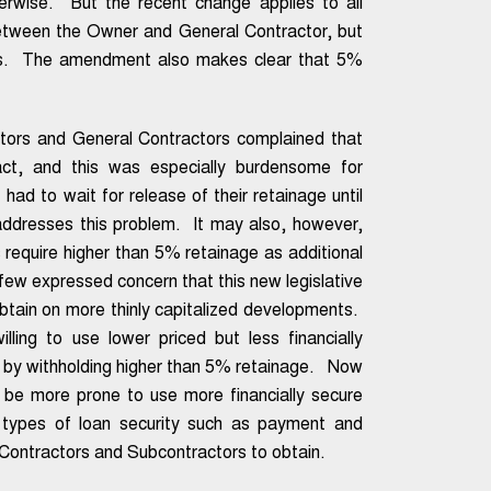
herwise. But the recent change applies to all
 between the Owner and General Contractor, but
rs. The amendment also makes clear that 5%
ctors and General Contractors complained that
ct, and this was especially burdensome for
 had to wait for release of their retainage until
 addresses this problem. It may also, however,
 require higher than 5% retainage as additional
a few expressed concern that this new legislative
obtain on more thinly capitalized developments.
ling to use lower priced but less financially
 so by withholding higher than 5% retainage. Now
be more prone to use more financially secure
 types of loan security such as payment and
 Contractors and Subcontractors to obtain.