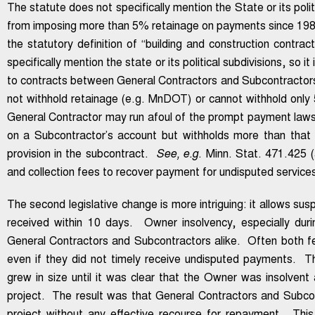
The statute does not specifically mention the State or its poli
from imposing more than 5% retainage on payments since 198
the statutory definition of “building and construction contr
specifically mention the state or its political subdivisions, so
to contracts between General Contractors and Subcontractors o
not withhold retainage (e.g. MnDOT) or cannot withhold only
General Contractor may run afoul of the prompt payment laws 
on a Subcontractor’s account but withholds more than that 
provision in the subcontract.
See, e.g
. Minn. Stat. 471.425 (
and collection fees to recover payment for undisputed services
The second legislative change is more intriguing: it allows su
received within 10 days. Owner insolvency, especially dur
General Contractors and Subcontractors alike. Often both fe
even if they did not timely receive undisputed payments. Th
grew in size until it was clear that the Owner was insolvent
project. The result was that General Contractors and Subcont