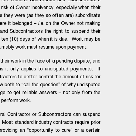
 left General Contractors and Subcontractors
risk of Owner insolvency, especially when their
se they were (as they so often are) subordinate
here it belonged –
i.e
. on the Owner not making
nd Subcontractors the right to suspend their
 ten (10) days of when it is due. Work may be
esumably work must resume upon payment.
their work in the face of a pending dispute, and
s it only applies to undisputed payments. It
actors to better control the amount of risk for
w both to “call the question” of why undisputed
ge to get reliable answers – not only from the
o perform work.
ral Contractor or Subcontractors can suspend
 Most standard industry contracts require prior
roviding an “opportunity to cure” or a certain