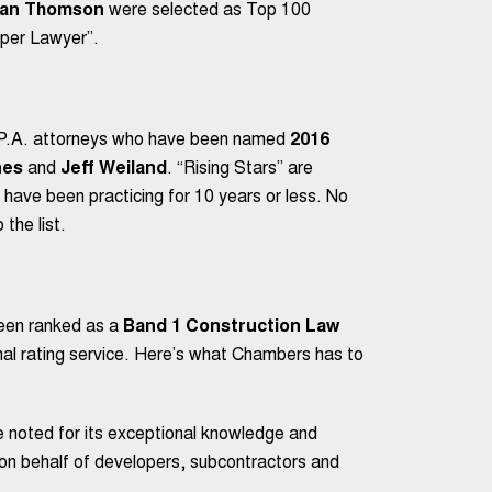
an Thomson
were selected as Top 100
per Lawyer”.
 P.A. attorneys who have been named
2016
nes
and
Jeff Weiland
. “Rising Stars” are
 have been practicing for 10 years or less. No
the list.
een ranked as a
Band 1 Construction Law
al rating service. Here’s what Chambers has to
e noted for its exceptional knowledge and
k on behalf of developers, subcontractors and