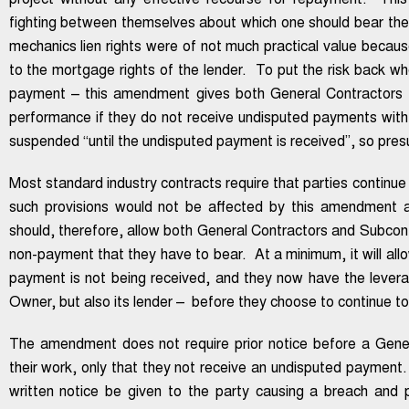
project without any effective recourse for repayment. This
fighting between themselves about which one should bear the 
mechanics lien rights were of not much practical value becau
to the mortgage rights of the lender. To put the risk back w
payment – this amendment gives both General Contractors a
performance if they do not receive undisputed payments with
suspended “until the undisputed payment is received”, so pr
Most standard industry contracts require that parties continue 
such provisions would not be affected by this amendment a
should, therefore, allow both General Contractors and Subcontr
non-payment that they have to bear. At a minimum, it will allo
payment is not being received, and they now have the levera
Owner, but also its lender – before they choose to continue t
The amendment does not require prior notice before a Gene
their work, only that they not receive an undisputed payment.
written notice be given to the party causing a breach and p