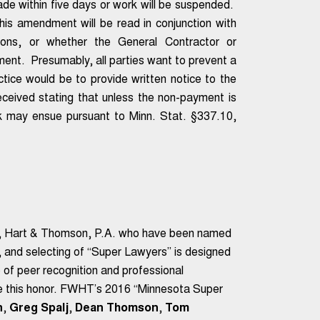
e within five days or work will be suspended.
this amendment will be read in conjunction with
sions, or whether the General Contractor or
ment. Presumably, all parties want to prevent a
ctice would be to provide written notice to the
ceived stating that unless the non-payment is
rk may ensue pursuant to Minn. Stat. §337.10,
a, Hart & Thomson, P.A. who have been named
g, and selecting of “Super Lawyers” is designed
 of peer recognition and professional
ve this honor. FWHT’s 2016 “Minnesota Super
n
,
Greg Spalj
,
Dean Thomson
,
Tom