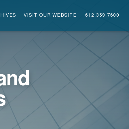
HIVES
VISIT OUR WEBSITE
612.359.7600
and
s