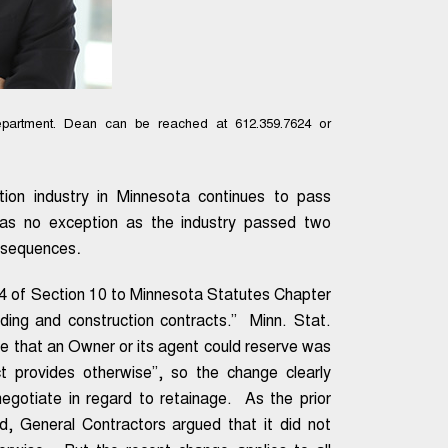
partment. Dean can be reached at 612.359.7624 or
tion industry in Minnesota continues to pass
n was no exception as the industry passed two
.
onsequences
4 of Section 10 to Minnesota Statutes Chapter
lding and construction contracts.” Minn. Stat.
ge that an Owner or its agent could reserve was
ct provides otherwise”, so the change clearly
negotiate in regard to retainage. As the prior
d, General Contractors argued that it did not