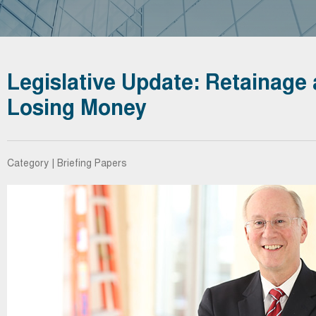
Legislative Update: Retainage 
Losing Money
Category | Briefing Papers