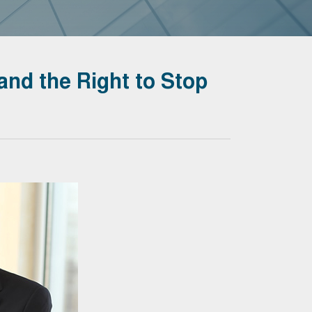
and the Right to Stop