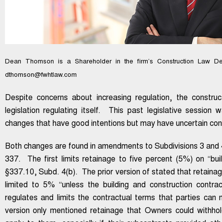
Dean Thomson is a Shareholder in the firm’s Construction Law De
dthomson@fwhtlaw.com
Despite concerns about increasing regulation, the construc
legislation regulating itself. This past legislative sessio
changes that have good intentions but may have uncertain c
Both changes are found in amendments to Subdivisions 3 and 
337. The first limits retainage to five percent (5%) on “bui
§337.10, Subd. 4(b). The prior version of stated that retaina
limited to 5% “unless the building and construction contra
regulates and limits the contractual terms that parties can 
version only mentioned retainage that Owners could withhol