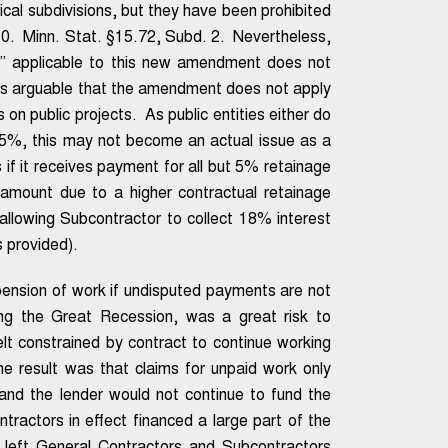
tical subdivisions, but they have been prohibited
0. Minn. Stat. §15.72, Subd. 2. Nevertheless,
act” applicable to this new amendment does not
 it is arguable that the amendment does not apply
n public projects. As public entities either do
 5%, this may not become an actual issue as a
if it receives payment for all but 5% retainage
amount due to a higher contractual retainage
allowing Subcontractor to collect 18% interest
 provided).
spension of work if undisputed payments are not
ing the Great Recession, was a great risk to
lt constrained by contract to continue working
e result was that claims for unpaid work only
 and the lender would not continue to fund the
ractors in effect financed a large part of the