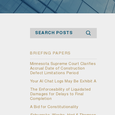
Search
BRIEFING PAPERS
Minnesota Supreme Court Clarifies
Accrual Date of Construction
Defect Limitations Period
Your AI Chat Logs May Be Exhibit A
The Enforceability of Liquidated
Damages for Delays to Final
Completion
A Bid for Constitutionality