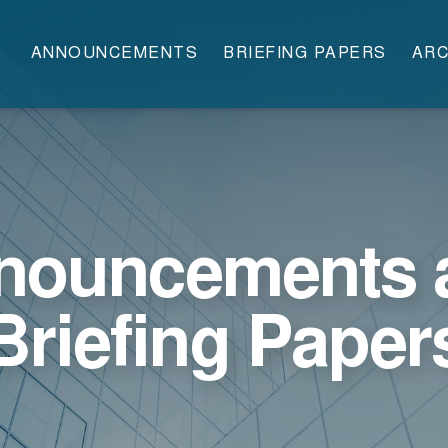
ANNOUNCEMENTS
BRIEFING PAPERS
ARC
nouncements 
Briefing Paper