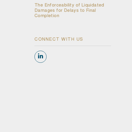
The Enforceability of Liquidated
Damages for Delays to Final
Completion
CONNECT WITH US