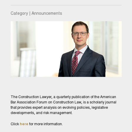
Category | Announcements
The Construction Lawyer, a quarterly publication of the American
Bar Association Forum on Construction Law, is a scholarly journal
that provides expert analysis on evolving policies, legislative
developments, and risk management.
Click
here
for more information.