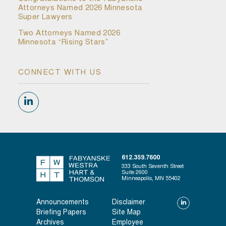
Attorneys Named 2026 Minnesota
Super Lawyers
Two Attorneys Named 2026
Minnesota “Rising Stars”
CONNECT WITH US
612.359.7600
333 South Seventh Street
Suite 2600
Minneapolis, MN 55402
Announcements
Disclaimer
Briefing Papers
Site Map
Archives
Employee