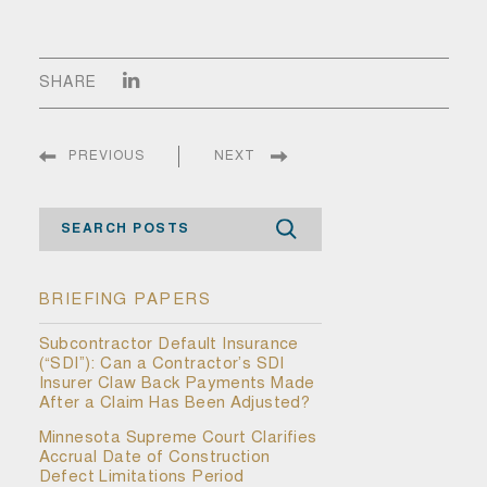
SHARE
PREVIOUS
NEXT
Search
BRIEFING PAPERS
Subcontractor Default Insurance
(“SDI”): Can a Contractor’s SDI
Insurer Claw Back Payments Made
After a Claim Has Been Adjusted?
Minnesota Supreme Court Clarifies
Accrual Date of Construction
Defect Limitations Period