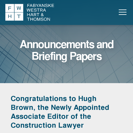
Announcements and
Briefing Papers
Congratulations to Hugh
Brown, the Newly Appointed
Associate Editor of the
Construction Lawyer