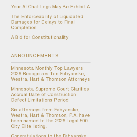
Your AI Chat Logs May Be Exhibit A
The Enforceability of Liquidated
Damages for Delays to Final
Completion
A Bid for Constitutionality
ANNOUNCEMENTS
Minnesota Monthly Top Lawyers
2026 Recognizes Ten Fabyanske,
Westra, Hart & Thomson Attorneys
Minnesota Supreme Court Clarifies
Accrual Date of Construction
Defect Limitations Period
Six attorneys from Fabyanske,
Westra, Hart & Thomson, P.A. have
been named to the 2026 Legal 500
City Elite listing.
Congratulations to the Fabyanske