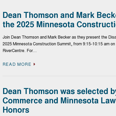
Dean Thomson and Mark Becker
the 2025 Minnesota Construct
Join Dean Thomson and Mark Becker as they present the Disas
2025 Minnesota Construction Summit, from 9:15-10:15 am on 
RiverCentre. For…
READ MORE
Dean Thomson was selected b
Commerce and Minnesota Lawy
Honors