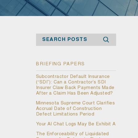
Search
BRIEFING PAPERS
Subcontractor Default Insurance
(“SDI”): Can a Contractor’s SDI
Insurer Claw Back Payments Made
After a Claim Has Been Adjusted?
Minnesota Supreme Court Clarifies
Accrual Date of Construction
Defect Limitations Period
Your AI Chat Logs May Be Exhibit A
The Enforceability of Liquidated