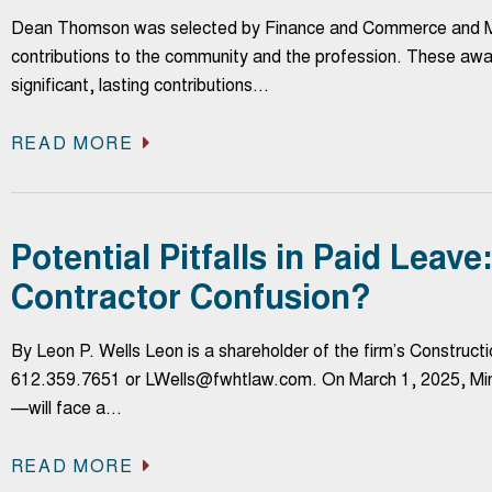
Dean Thomson was selected by Finance and Commerce and Mi
contributions to the community and the profession. These awa
significant, lasting contributions…
READ MORE
Potential Pitfalls in Paid Leav
Contractor Confusion?
By Leon P. Wells Leon is a shareholder of the firm’s Constru
612.359.7651 or LWells@fwhtlaw.com. On March 1, 2025, Minne
—will face a…
READ MORE