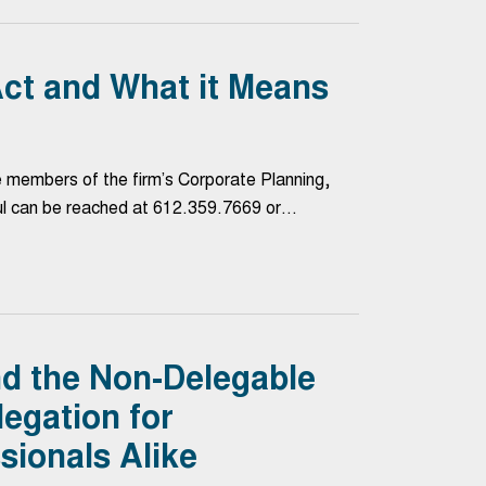
ct and What it Means
e members of the firm’s Corporate Planning,
ul can be reached at 612.359.7669 or…
nd the Non-Delegable
legation for
sionals Alike