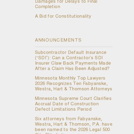
Damages for Delays to Final
Completion
A Bid for Constitutionality
ANNOUNCEMENTS
Subcontractor Default Insurance
(“SDI”): Can a Contractor’s SDI
Insurer Claw Back Payments Made
After a Claim Has Been Adjusted?
Minnesota Monthly Top Lawyers
2026 Recognizes Ten Fabyanske,
Westra, Hart & Thomson Attorneys
Minnesota Supreme Court Clarifies
Accrual Date of Construction
Defect Limitations Period
Six attorneys from Fabyanske,
Westra, Hart & Thomson, P.A. have
been named to the 2026 Legal 500