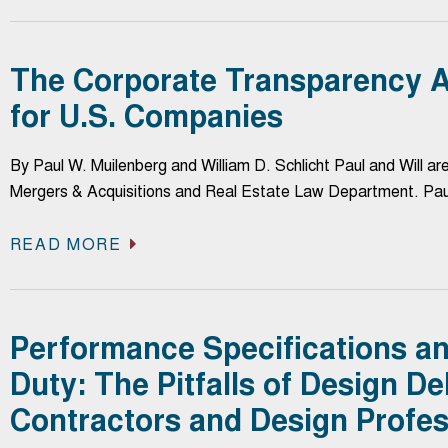
The Corporate Transparency A
for U.S. Companies
By Paul W. Muilenberg and William D. Schlicht Paul and Will ar
Mergers & Acquisitions and Real Estate Law Department. Pa
READ MORE
Performance Specifications a
Duty: The Pitfalls of Design De
Contractors and Design Profes