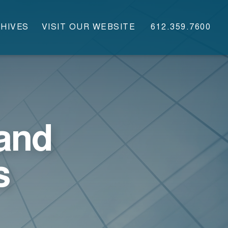
HIVES
VISIT OUR WEBSITE
612.359.7600
and
s