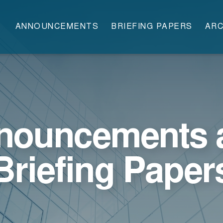
ANNOUNCEMENTS
BRIEFING PAPERS
ARC
nouncements 
Briefing Paper