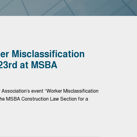
r Misclassification
 23rd at MSBA
Association’s event “Worker Misclassification
 the MSBA Construction Law Section for a