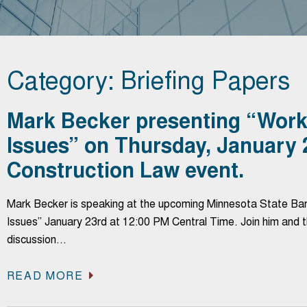
Category: Briefing Papers
Mark Becker presenting “Worke
Issues” on Thursday, January
Construction Law event.
Mark Becker is speaking at the upcoming Minnesota State Bar 
Issues” January 23rd at 12:00 PM Central Time. Join him and
discussion…
READ MORE