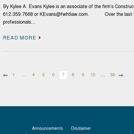
By Kylee A. Evans Kylee is an associate of the firm’s Constr
612.359.7668 or KEvans@fwhtlaw.com. Over the last few
professionals…
READ MORE
1
…
4
5
6
7
8
9
10
…
38
Announcements
Disclaimer