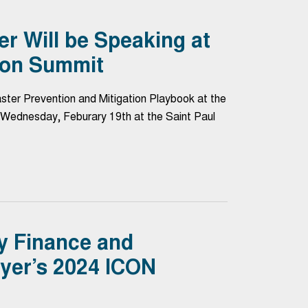
 Will be Speaking at
ion Summit
ter Prevention and Mitigation Playbook at the
Wednesday, Feburary 19th at the Saint Paul
y Finance and
er’s 2024 ICON