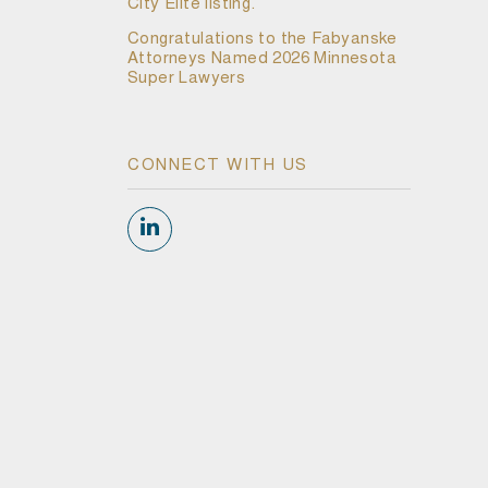
City Elite listing.
Congratulations to the Fabyanske
Attorneys Named 2026 Minnesota
Super Lawyers
CONNECT WITH US