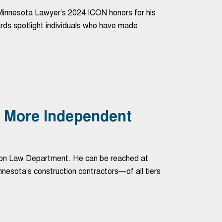
nnesota Lawyer’s 2024 ICON honors for his
rds spotlight individuals who have made
e: More Independent
ction Law Department. He can be reached at
sota’s construction contractors—of all tiers