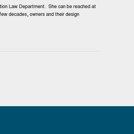
uction Law Department. She can be reached at
 decades, owners and their design