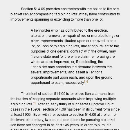
Section 514.09 provides contractors with the option to file one
blanket lien encompassing “adjoining lots” if they have contributed to
improvements spanning or extending to more than one lot:
A lienholder who has contributed to the erection,
alteration, removal, or repair of two or more buildings or
other improvements situated upon or removed to one
lot, or upon or to adjoining lots, under or pursuant to the
purposes of one general contract with the owner, may
file one statement for the entire claim, embracing the
whole area so improved; or, if so electing, the
lienholder may apportion the demand between the
several improvements, and assert a lien for a
proportionate part upon each, and upon the ground
[iv]
appurtenant to each, respectively.
The intent of section 514.09 is to relieve lien claimants from
the burden of keeping separate accounts when improving multiple
[v]
adjoining lots.
After an early flurry of Minnesota Supreme Court
cases in the 1890s, section 514.09 has been in its current form since
at least 1905. Even with the revision to section 514.09 at the turn of
the twentieth century, two crucial conditions for pursuing a blanket
lien have not changed in at least 135 years: In order to pursue a