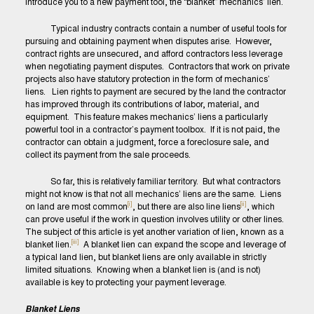
introduce you to a new payment tool, the “blanket” mechanics’ lien.
Typical industry contracts contain a number of useful tools for
pursuing and obtaining payment when disputes arise. However,
contract rights are unsecured, and afford contractors less leverage
when negotiating payment disputes. Contractors that work on private
projects also have statutory protection in the form of mechanics’
liens. Lien rights to payment are secured by the land the contractor
has improved through its contributions of labor, material, and
equipment. This feature makes mechanics’ liens a particularly
powerful tool in a contractor’s payment toolbox. If it is not paid, the
contractor can obtain a judgment, force a foreclosure sale, and
collect its payment from the sale proceeds.
So far, this is relatively familiar territory. But what contractors
might not know is that not all mechanics’ liens are the same. Liens
[i]
[ii]
on land are most common
, but there are also line liens
, which
can prove useful if the work in question involves utility or other lines.
The subject of this article is yet another variation of lien, known as a
[iii]
blanket lien.
A blanket lien can expand the scope and leverage of
a typical land lien, but blanket liens are only available in strictly
limited situations. Knowing when a blanket lien is (and is not)
available is key to protecting your payment leverage.
Blanket Liens