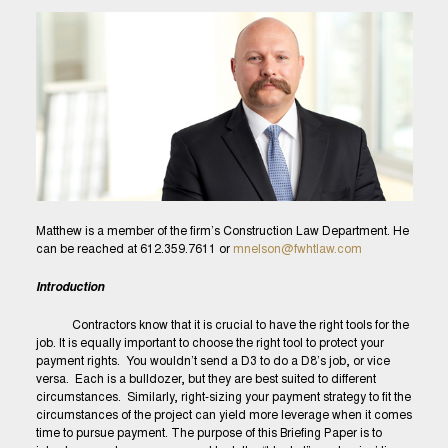
Matthew is a member of the firm’s Construction Law Department. He
can be reached at 612.359.7611 or
mnelson@fwhtlaw.com
Introduction
Contractors know that it is crucial to have the right tools for the
job. It is equally important to choose the right tool to protect your
payment rights. You wouldn’t send a D3 to do a D8’s job, or vice
versa. Each is a bulldozer, but they are best suited to different
circumstances. Similarly, right-sizing your payment strategy to fit the
circumstances of the project can yield more leverage when it comes
time to pursue payment. The purpose of this Briefing Paper is to