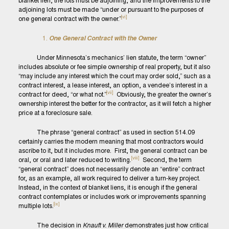
blanket lien, the lots must be adjoining, and the improvements to the
adjoining lots must be made “under or pursuant to the purposes of
[vi]
one general contract with the owner.”
One General Contract with the Owner
Under Minnesota’s mechanics’ lien statute, the term “owner”
includes absolute or fee simple ownership of real property, but it also
“may include any interest which the court may order sold,” such as a
contract interest, a lease interest, an option, a vendee’s interest in a
[vii]
contract for deed, “or what not.”
Obviously, the greater the owner’s
ownership interest the better for the contractor, as it will fetch a higher
price at a foreclosure sale.
The phrase “general contract” as used in section 514.09
certainly carries the modern meaning that most contractors would
ascribe to it, but it includes more. First, the general contract can be
[viii]
oral, or oral and later reduced to writing.
Second, the term
“general contract” does not necessarily denote an “entire” contract
for, as an example, all work required to deliver a turn-key project.
Instead, in the context of blanket liens, it is enough if the general
contract contemplates or includes work or improvements spanning
[ix]
multiple lots.
The decision in
Knauft v. Miller
demonstrates just how critical