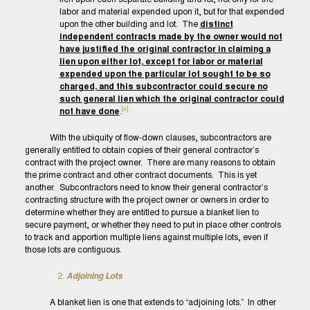
labor and material expended upon it, but for that expended
upon the other building and lot. The
distinct
independent contracts made by the owner would not
have justified the original contractor in claiming a
lien upon either lot, except for labor or material
expended upon the particular lot sought to be so
charged, and this subcontractor could secure no
such general lien which the original contractor could
[x]
not have done
.
With the ubiquity of flow-down clauses, subcontractors are
generally entitled to obtain copies of their general contractor’s
contract with the project owner. There are many reasons to obtain
the prime contract and other contract documents. This is yet
another. Subcontractors need to know their general contractor’s
contracting structure with the project owner or owners in order to
determine whether they are entitled to pursue a blanket lien to
secure payment, or whether they need to put in place other controls
to track and apportion multiple liens against multiple lots, even if
those lots are contiguous.
Adjoining Lots
A blanket lien is one that extends to “adjoining lots.” In other