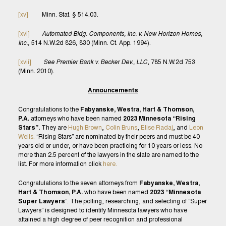
[xv]
Minn. Stat. § 514.03.
[xvi]
Automated Bldg. Components, Inc. v. New Horizon Homes,
Inc.
, 514 N.W.2d 826, 830 (Minn. Ct. App. 1994).
[xvii]
See Premier Bank v. Becker Dev., LLC
, 785 N.W.2d 753
(Minn. 2010).
Announcements
Congratulations to the
Fabyanske, Westra, Hart & Thomson,
P.A.
attorneys who have been named
2023 Minnesota “Rising
Stars”.
They are
Hugh Brown
,
Colin Bruns
,
Elise Radaj
, and
Leon
Wells.
“Rising Stars” are nominated by their peers and must be 40
years old or under, or have been practicing for 10 years or less. No
more than 2.5 percent of the lawyers in the state are named to the
list. For more information click
here.
Congratulations to the seven attorneys from
Fabyanske, Westra,
Hart & Thomson, P.A.
who have been named
2023 “Minnesota
Super Lawyers
”. The polling, researching, and selecting of “Super
Lawyers” is designed to identify Minnesota lawyers who have
attained a high degree of peer recognition and professional