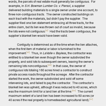
words, the parcels of real estate must generally be contiguous. For
example, in
S.H. Bowman Lumber Co. v. Piersol
, a supplier
delivered building materials to a single owner under one account, to
three non-contiguous tracts. The owner constructed buildings on
each tract with the materials, but didn’t pay the supplier. The
supplier filed one lien statement embracing all three tracts, for the
entire claim, but its lien was thrown out of court as invalid, because
[xi]
the lots were not contiguous.
Had the tracts been contiguous, the
supplier’s blanket lien would have been valid.
Contiguity is determined as of the time when the lien attaches,
when the first item of material or labor is furnished to the
[xii]
improvement.
Thus, in
LaValle v. Bayless
, the contractor was
entitled to a blanket lien even though the owner subdivided the
property, and sold lots to subsequent owners, leaving the owner’s
[xiii]
remaining lots noncontiguous.
In that case, the owner of
contiguous lots totaling 160 acres hired a contractor to construct
private access roads throughout the acreage. After the contractor
started the work, the owner subdivided and sold off some
intervening lots, and failed to pay the contractor. The contractor’s
blanket lien was upheld, although it was reduced to 40 acres, which
[xiv]
was the maximum limit for a land lien at the time.
The current
maximum extent of a land lien has been increased to 80 acres (or
[xv]
40 acres if the real property is homesteaded agricultural land).