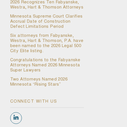
2026 Recognizes Ten Fabyanske,
Westra, Hart & Thomson Attorneys
Minnesota Supreme Court Clarifies
Accrual Date of Construction
Defect Limitations Period
Six attorneys from Fabyanske,
Westra, Hart & Thomson, P.A. have
been named to the 2026 Legal 500
City Elite listing.
Congratulations to the Fabyanske
Attorneys Named 2026 Minnesota
Super Lawyers
Two Attorneys Named 2026
Minnesota “Rising Stars”
CONNECT WITH US