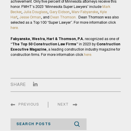
achievement. Only five percent of Minnesota attorneys receive this
honor. FWHT’s 2023 “Minnesota Super Lawyers” include
Mark
Becker
,
Julia Douglass
,
Gary Eidson
,
Marv Fabyanske
,
Kyle
Hart
,
Jesse Orman
, and
Dean Thomson.
Dean Thomson was also
selected as a Top 100 “Super Lawyer”. For more information click
here.
Fabyanske, Westra, Hart & Thomson, P.A.
recognized as one of
“The Top 50 Construction Law Firms”
in 2023 by
Construction
Executive Magazine,
a leading construction industry magazine for
construction firms. For more information click
here.
SHARE
PREVIOUS
NEXT
Search