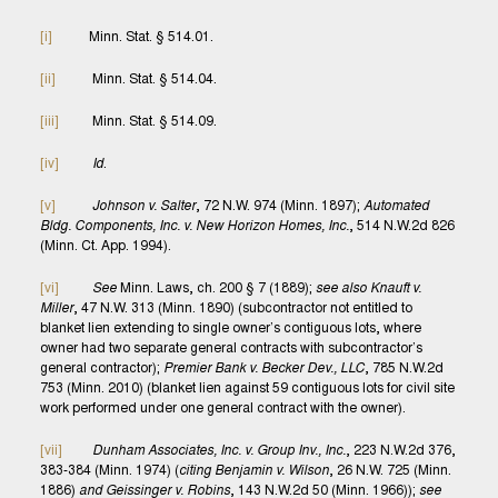
[i]
Minn. Stat. § 514.01.
[ii]
Minn. Stat. § 514.04.
[iii]
Minn. Stat. § 514.09.
[iv]
Id
.
[v]
Johnson v. Salter
, 72 N.W. 974 (Minn. 1897);
Automated
Bldg. Components, Inc. v. New Horizon Homes, Inc.
, 514 N.W.2d 826
(Minn. Ct. App. 1994).
[vi]
See
Minn. Laws, ch. 200 § 7 (1889);
see also Knauft v.
Miller
, 47 N.W. 313 (Minn. 1890) (subcontractor not entitled to
blanket lien extending to single owner’s contiguous lots, where
owner had two separate general contracts with subcontractor’s
general contractor);
Premier Bank v. Becker Dev., LLC
, 785 N.W.2d
753 (Minn. 2010) (blanket lien against 59 contiguous lots for civil site
work performed under one general contract with the owner).
[vii]
Dunham Associates, Inc. v. Group Inv., Inc.
, 223 N.W.2d 376,
383-384 (Minn. 1974) (
citing Benjamin v. Wilson
, 26 N.W. 725 (Minn.
1886)
and Geissinger v. Robins
, 143 N.W.2d 50 (Minn. 1966));
see