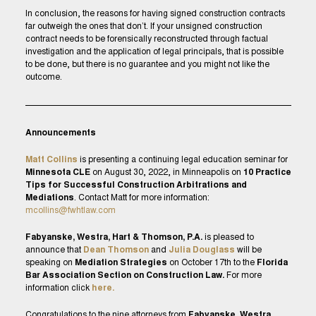
In conclusion, the reasons for having signed construction contracts
far outweigh the ones that don’t. If your unsigned construction
contract needs to be forensically reconstructed through factual
investigation and the application of legal principals, that is possible
to be done, but there is no guarantee and you might not like the
outcome.
Announcements
Matt Collins
is presenting a continuing legal education seminar for
Minnesota CLE
on August 30, 2022, in Minneapolis on
10 Practice
Tips for Successful Construction Arbitrations and
Mediations
. Contact Matt for more information:
mcollins@fwhtlaw.com
Fabyanske, Westra, Hart & Thomson, P.A.
is pleased to
announce that
Dean Thomson
and
Julia Douglass
will be
speaking on
Mediation Strategies
on October 17th to the
Florida
Bar Association Section on Construction Law.
For more
information click
here.
Congratulations to the nine attorneys from
Fabyanske, Westra,