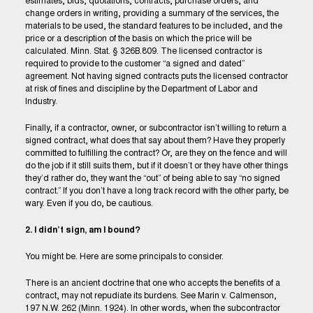
estimates, bids, quotations, contracts, purchase orders, and
change orders in writing, providing a summary of the services, the
materials to be used, the standard features to be included, and the
price or a description of the basis on which the price will be
calculated. Minn. Stat. § 326B.809. The licensed contractor is
required to provide to the customer “a signed and dated”
agreement. Not having signed contracts puts the licensed contractor
at risk of fines and discipline by the Department of Labor and
Industry.
Finally, if a contractor, owner, or subcontractor isn’t willing to return a
signed contract, what does that say about them? Have they properly
committed to fulfilling the contract? Or, are they on the fence and will
do the job if it still suits them, but if it doesn’t or they have other things
they’d rather do, they want the “out” of being able to say “no signed
contract.” If you don’t have a long track record with the other party, be
wary. Even if you do, be cautious.
2. I didn’t sign, am I bound?
You might be. Here are some principals to consider.
There is an ancient doctrine that one who accepts the benefits of a
contract, may not repudiate its burdens. See Marin v. Calmenson,
197 N.W. 262 (Minn. 1924). In other words, when the subcontractor