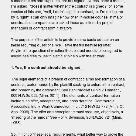
subcontractors and suppliers, are not signed. At least once a month,
I’m asked, “does it matter whether the contract is signed?” or, some
version of this one, “well, I didn’t sign the contract, so I’m not bound
by it, right?” I can only imagine how often in-house counsel at major
construction companies are asked these questions by project
managers or contract administrators.
The purpose of this article is to provide some basic education on
these recurring questions. We’ll save the full treatise for later.
Anytime the question of whether the contract needs to be signed is
asked, feel free to use this article to help with the answer.
1. Yes, the contract should be signed.
The legal elements of a breach of contract claims are: formation of a
contract, performance by the plaintiff seeking to enforce the contract,
and breach by the defendant. See Park Nicollet Clinic v. Hamann,
808 N.W.2d 828 (Minn. 2011). The elements of contract formation
include: an offer, acceptance, and consideration. Commercial
Associates, Inc. v. Work Connection, Inc., 712 N.W.2d 772 (Minn. Ct.
App. 2006). The offer and acceptance must produce, objectively, a
“meeting of the minds.” See Holt v. Swenson, 90 N.W.2d 724 (Minn.
1958).
So, in light of these legal requirements, what better way to prove the