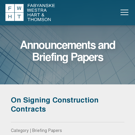
Announcements and
Briefing Papers
On Signing Construction
Contracts
Category | Briefing Papers