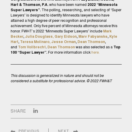
Hart & Thomson, P.A.
who have been named
2022 “Minnesota
Super Lawyers”.
The polling, researching, and selecting of “Super
Lawyers” is designed to identify Minnesota lawyers who have
attained a high degree of peer recognition and professional
achievement. Only five percent of Minnesota attorneys receive this
honor. FWHT’s 2022 “Minnesota Super Lawyers” include
Mark
Becker
,
Julia Douglass,
Gary Eidson
,
Marv Fabyanske
,
Kyle
Hart
,
Teresa Molinaro,
Jesse Orman
,
Dean Thomson
,
and
Tom Vollbrecht
.
Dean Thomson
was also selected as a
Top
100 “Super Lawyer”.
For more information click
here.
This discussion is generalized in nature and should not be
considered a substitute for professional advice. © 2022 FWH&T
SHARE
PREVIOUS
NEXT