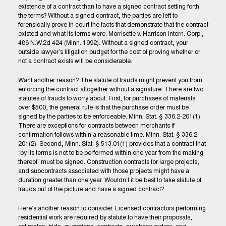
existence of a contract than to have a signed contract setting forth
the terms? Without a signed contract, the parties are left to
forensically prove in court the facts that demonstrate that the contract
existed and what its terms were. Morrisette v. Harrison Intern. Corp.,
486 N.W.2d 424 (Minn. 1992). Without a signed contract, your
outside lawyer’s litigation budget for the cost of proving whether or
not a contract exists will be considerable.
Want another reason? The statute of frauds might prevent you from
enforcing the contract altogether without a signature. There are two
statutes of frauds to worry about. First, for purchases of materials
over $500, the general rule is that the purchase order must be
signed by the parties to be enforceable. Minn. Stat. § 336.2-201(1).
There are exceptions for contracts between merchants if
confirmation follows within a reasonable time. Minn. Stat. § 336.2-
201(2). Second, Minn. Stat. § 513.01(1) provides that a contract that
“by its terms is not to be performed within one year from the making
thereof” must be signed. Construction contracts for large projects,
and subcontracts associated with those projects might have a
duration greater than one year. Wouldn’t it be best to take statute of
frauds out of the picture and have a signed contract?
Here’s another reason to consider. Licensed contractors performing
residential work are required by statute to have their proposals,