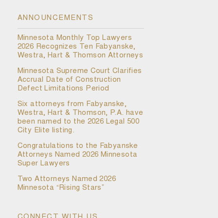
ANNOUNCEMENTS
Minnesota Monthly Top Lawyers
2026 Recognizes Ten Fabyanske,
Westra, Hart & Thomson Attorneys
Minnesota Supreme Court Clarifies
Accrual Date of Construction
Defect Limitations Period
Six attorneys from Fabyanske,
Westra, Hart & Thomson, P.A. have
been named to the 2026 Legal 500
City Elite listing.
Congratulations to the Fabyanske
Attorneys Named 2026 Minnesota
Super Lawyers
Two Attorneys Named 2026
Minnesota “Rising Stars”
CONNECT WITH US