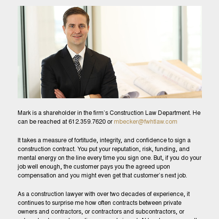
Mark is a shareholder in the firm’s Construction Law Department. He
can be reached at 612.359.7620 or
mbecker@fwhtlaw.com
It takes a measure of fortitude, integrity, and confidence to sign a
construction contract. You put your reputation, risk, funding, and
mental energy on the line every time you sign one. But, if you do your
job well enough, the customer pays you the agreed upon
compensation and you might even get that customer’s next job.
As a construction lawyer with over two decades of experience, it
continues to surprise me how often contracts between private
owners and contractors, or contractors and subcontractors, or