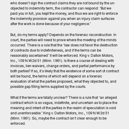
who doesn’t sign the contract claims they are not bound by the un-
objected to indemnity term, the contractor can respond: “But we
paid you in full, you kept the money, and thus we are right to enforce
the indemnity provision against you when an injury claim surfaces
after the work is done because of your negligence.”
But, do my terms apply? Depends on the forensic reconstruction. In
court, the parties will need to prove where the meeting of the minds
occurred. There is a rule that the “law does not favor the destruction
of contracts due to indefiniteness, and if the terms can be
reasonably ascertained” it will be enforced. King v. Dalton Motors,
Inc., 109 N.W.2d 51 (Minn. 1961). Is there a course of dealing with
invoices, lien waivers, change orders, and partial performance by
both parties? If so, it’s likely that the existence of some sort of contract
will be found, the terms of which will depend on a forensic
evaluation of what the parties proposed, what they objected to, and
possible gap filling terms supplied by the courts.
What if the terms are fatally unclear? There is a rule that “an alleged
contract which is so vague, indefinite, and uncertain as to place the
meaning and intent of the parties in the realm of speculation is void
and unenforceable.” King v. Dalton Motors, Inc., 109 N.W.2d 51
(Minn. 1961). So, maybe the contract isn’t clear enough to be
enforced.