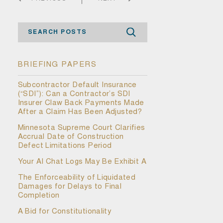
Search
BRIEFING PAPERS
Subcontractor Default Insurance
(“SDI”): Can a Contractor’s SDI
Insurer Claw Back Payments Made
After a Claim Has Been Adjusted?
Minnesota Supreme Court Clarifies
Accrual Date of Construction
Defect Limitations Period
Your AI Chat Logs May Be Exhibit A
The Enforceability of Liquidated
Damages for Delays to Final
Completion
A Bid for Constitutionality