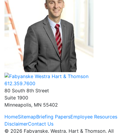
612.359.7600
80 South 8th Street
Suite 1900
Minneapolis, MN 55402
Home
Sitemap
Briefing Papers
Employee Resources
Disclaimer
Contact Us
©
2026
Fabyanske, Westra, Hart & Thomson. All