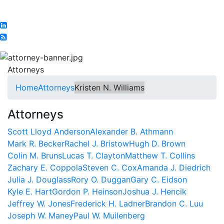
Attorneys
Home
Attorneys
Kristen N. Williams
Attorneys
Scott Lloyd Anderson
Alexander B. Athmann
Mark R. Becker
Rachel J. Bristow
Hugh D. Brown
Colin M. Bruns
Lucas T. Clayton
Matthew T. Collins
Zachary E. Coppola
Steven C. Cox
Amanda J. Diedrich
Julia J. Douglass
Rory O. Duggan
Gary C. Eidson
Kyle E. Hart
Gordon P. Heinson
Joshua J. Hencik
Jeffrey W. Jones
Frederick H. Ladner
Brandon C. Luu
Joseph W. Maney
Paul W. Muilenberg