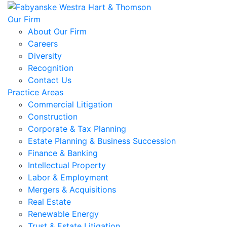
Our Firm
About Our Firm
Careers
Diversity
Recognition
Contact Us
Practice Areas
Commercial Litigation
Construction
Corporate & Tax Planning
Estate Planning & Business Succession
Finance & Banking
Intellectual Property
Labor & Employment
Mergers & Acquisitions
Real Estate
Renewable Energy
Trust & Estate Litigation