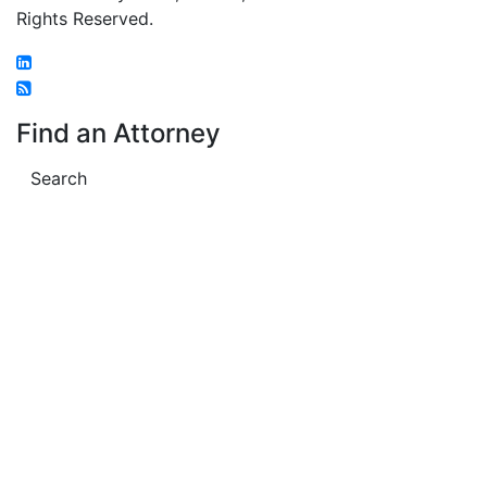
Rights Reserved.
Find an Attorney
Search