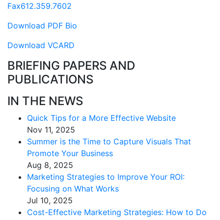
Fax
612.359.7602
Download PDF Bio
Download VCARD
BRIEFING PAPERS AND
PUBLICATIONS
IN THE NEWS
Quick Tips for a More Effective Website
Nov 11, 2025
Summer is the Time to Capture Visuals That
Promote Your Business
Aug 8, 2025
Marketing Strategies to Improve Your ROI:
Focusing on What Works
Jul 10, 2025
Cost-Effective Marketing Strategies: How to Do