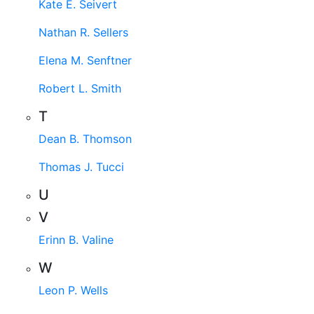
Kate E. Seivert
Nathan R. Sellers
Elena M. Senftner
Robert L. Smith
T
Dean B. Thomson
Thomas J. Tucci
U
V
Erinn B. Valine
W
Leon P. Wells