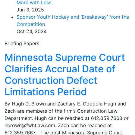
More with Less
Jun 3, 2025
Sponsor Youth Hockey and ‘Breakaway’ from the
Competition
Oct 24, 2024
Briefing Papers
Minnesota Supreme Court
Clarifies Accrual Date of
Construction Defect
Limitations Period
By Hugh D. Brown and Zachary E. Coppola Hugh and
Zach are members of the firm’s Construction Law
Department. Hugh can be reached at 612.359.7663 or
hbrown@fwhtlaw.com. Zach can be reached at
612.359.7667… The post Minnesota Supreme Court