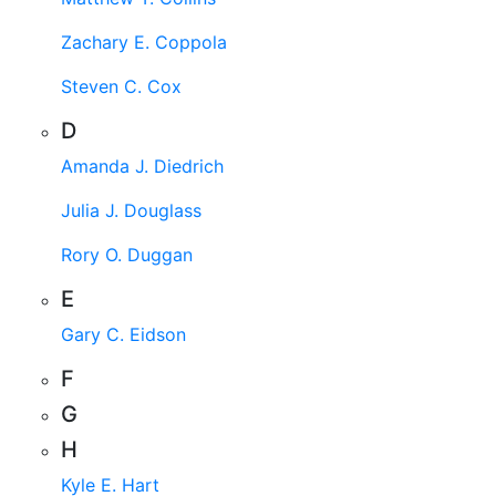
Zachary E. Coppola
Steven C. Cox
D
Amanda J. Diedrich
Julia J. Douglass
Rory O. Duggan
E
Gary C. Eidson
F
G
H
Kyle E. Hart