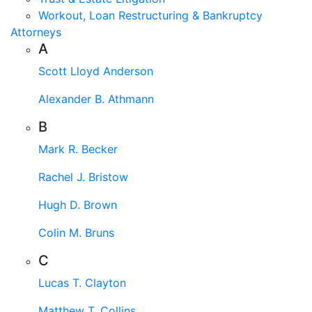
Workout, Loan Restructuring & Bankruptcy
Attorneys
A
Scott Lloyd Anderson
Alexander B. Athmann
B
Mark R. Becker
Rachel J. Bristow
Hugh D. Brown
Colin M. Bruns
C
Lucas T. Clayton
Matthew T. Collins