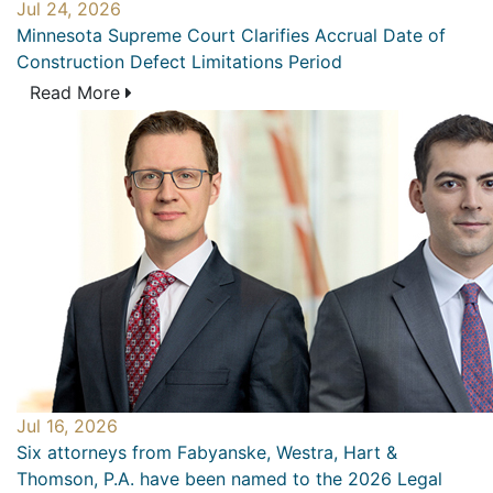
Jul 24, 2026
Minnesota Supreme Court Clarifies Accrual Date of
Construction Defect Limitations Period
Read More
Jul 16, 2026
Six attorneys from Fabyanske, Westra, Hart &
Thomson, P.A. have been named to the 2026 Legal