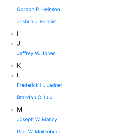
Gordon P. Heinson
Joshua J. Hencik
I
J
Jeffrey W. Jones
K
L
Frederick H. Ladner
Brandon C. Luu
M
Joseph W. Maney
Paul W. Muilenberg