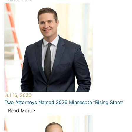
Jul 16, 2026
Two Attorneys Named 2026 Minnesota “Rising Stars”
Read More