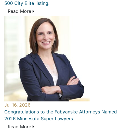
500 City Elite listing.
Read More
Jul 16, 2026
Congratulations to the Fabyanske Attorneys Named
2026 Minnesota Super Lawyers
Read More