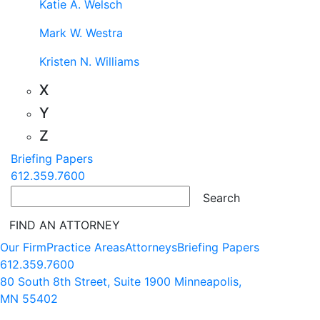
Katie A. Welsch
Mark W. Westra
Kristen N. Williams
X
Y
Z
Briefing Papers
612.359.7600
FIND AN ATTORNEY
Our Firm
Practice Areas
Attorneys
Briefing Papers
612.359.7600
80 South 8th Street, Suite 1900 Minneapolis,
MN 55402