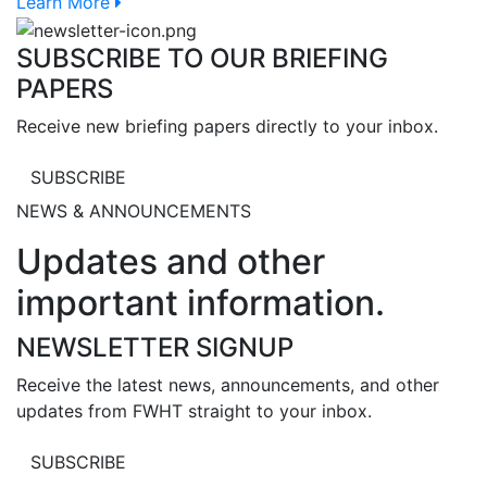
Learn More
SUBSCRIBE TO OUR BRIEFING
PAPERS
Receive new briefing papers directly to your inbox.
SUBSCRIBE
NEWS & ANNOUNCEMENTS
Updates and other
important information.
NEWSLETTER SIGNUP
Receive the latest news, announcements, and other
updates from FWHT straight to your inbox.
SUBSCRIBE