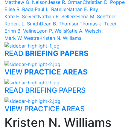
Matthew G. Nelson
Jesse R. Orman
Christian D. Poppe
Elise R. Radaj
Paul L. Ratelle
Nathan E. Ray
Kate E. Seivert
Nathan R. Sellers
Elena M. Senftner
Robert L. Smith
Dean B. Thomson
Thomas J. Tucci
Erinn B. Valine
Leon P. Wells
Katie A. Welsch
Mark W. Westra
Kristen N. Williams
READ
BRIEFING PAPERS
VIEW
PRACTICE AREAS
READ BRIEFING PAPERS
VIEW PRACTICE AREAS
Kristen N. Williams