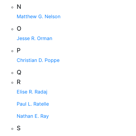
N
Matthew G. Nelson
O
Jesse R. Orman
P
Christian D. Poppe
Q
R
Elise R. Radaj
Paul L. Ratelle
Nathan E. Ray
S