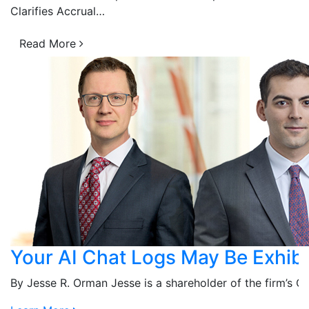
Clarifies Accrual…
Read More
Your AI Chat Logs May Be Exhibi
n…
By Jesse R. Orman Jesse is a shareholder of the firm’s 