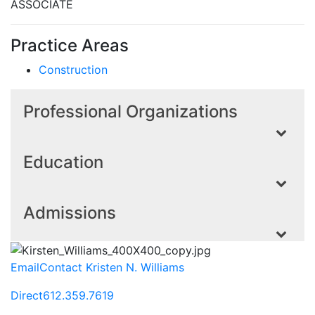
ASSOCIATE
Practice Areas
Construction
Professional Organizations
Education
Admissions
Email
Contact Kristen N. Williams
Direct
612.359.7619