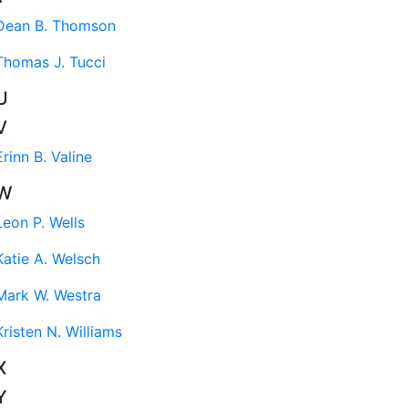
Dean B. Thomson
Thomas J. Tucci
U
V
Erinn B. Valine
W
Leon P. Wells
Katie A. Welsch
Mark W. Westra
Kristen N. Williams
X
Y