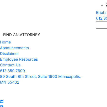
Briefi
612.3
FIND AN ATTORNEY
Home
Announcements
Disclaimer
Employee Resources
Contact Us
612.359.7600
80 South 8th Street, Suite 1900 Minneapolis,
MN 55402