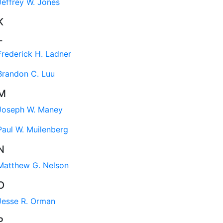
Jeffrey W. Jones
K
L
Frederick H. Ladner
Brandon C. Luu
M
Joseph W. Maney
Paul W. Muilenberg
N
Matthew G. Nelson
O
Jesse R. Orman
P