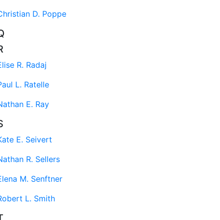
Christian D. Poppe
Q
R
Elise R. Radaj
Paul L. Ratelle
Nathan E. Ray
S
Kate E. Seivert
Nathan R. Sellers
Elena M. Senftner
Robert L. Smith
T