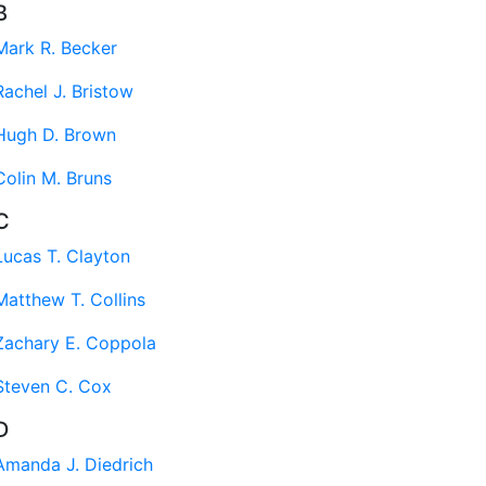
B
Mark R. Becker
Rachel J. Bristow
Hugh D. Brown
Colin M. Bruns
C
Lucas T. Clayton
Matthew T. Collins
Zachary E. Coppola
Steven C. Cox
D
Amanda J. Diedrich