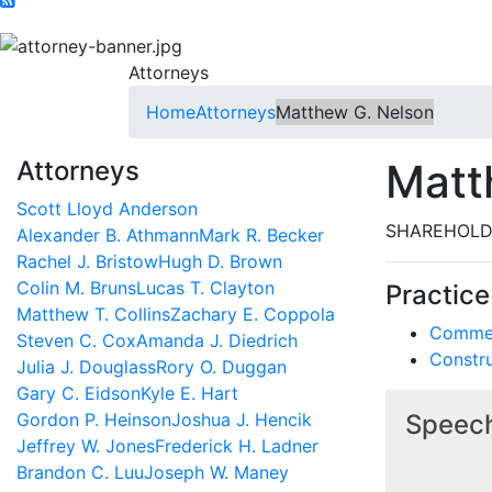
Attorneys
Home
Attorneys
Matthew G. Nelson
Attorneys
Matt
Scott Lloyd Anderson
SHAREHOLD
Alexander B. Athmann
Mark R. Becker
Rachel J. Bristow
Hugh D. Brown
Colin M. Bruns
Lucas T. Clayton
Practice
Matthew T. Collins
Zachary E. Coppola
Commerc
Steven C. Cox
Amanda J. Diedrich
Constr
Julia J. Douglass
Rory O. Duggan
Gary C. Eidson
Kyle E. Hart
Gordon P. Heinson
Joshua J. Hencik
Speech
Jeffrey W. Jones
Frederick H. Ladner
Brandon C. Luu
Joseph W. Maney