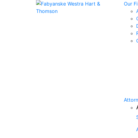
Our F
Attor