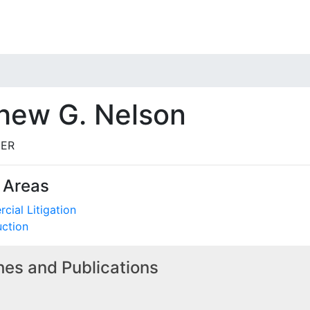
hew G. Nelson
ER
 Areas
ial Litigation
uction
es and Publications