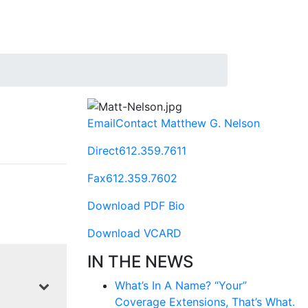
Email
Contact Matthew G. Nelson
Direct
612.359.7611
Fax
612.359.7602
Download PDF Bio
Download VCARD
IN THE NEWS
What’s In A Name? “Your”
Coverage Extensions, That’s What.