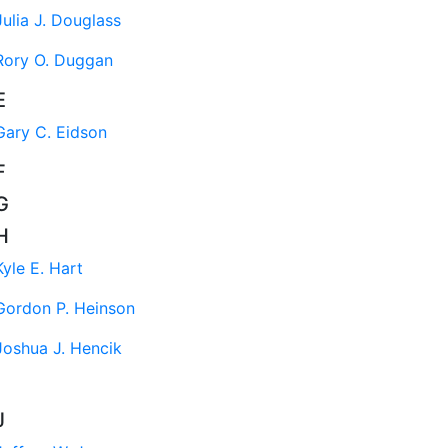
Julia J. Douglass
Rory O. Duggan
E
Gary C. Eidson
F
G
H
Kyle E. Hart
Gordon P. Heinson
Joshua J. Hencik
J