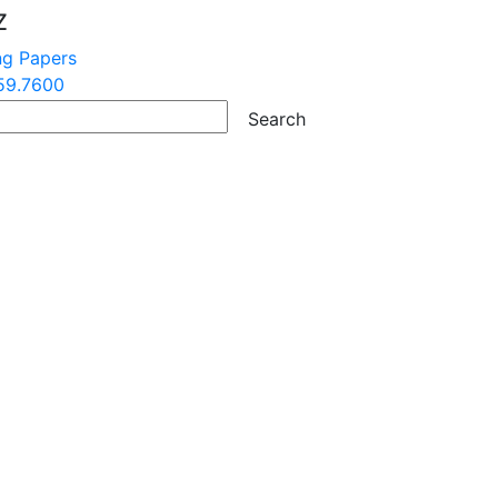
Z
ng Papers
59.7600