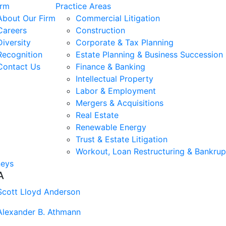
irm
Practice Areas
About Our Firm
Commercial Litigation
Careers
Construction
Diversity
Corporate & Tax Planning
Recognition
Estate Planning & Business Succession
Contact Us
Finance & Banking
Intellectual Property
Labor & Employment
Mergers & Acquisitions
Real Estate
Renewable Energy
Trust & Estate Litigation
Workout, Loan Restructuring & Bankrup
neys
A
Scott Lloyd Anderson
Alexander B. Athmann